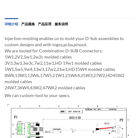
详细介绍
产品规格
产品应用
服务说明
Injection molding enables us to mold your D-Sub assemblies to
custom designs and with logos,pcba,pinout.
We are tooled for Combination D-SUB Connectors:
1W1,2V2,5w1,2w2c molded cables
3V3,3w3,3w3c,7w2,11w1,HD 19w1 molded cables
5W1,5w5,9w4,13w3,17w2,21w1,HD15W4 molded cables
8W8,13W3,13W6,17W5,21W1,21WA4,25W3,27W2,HD45W2
molded cables
24W7,36W4,43W2,47WA2 molded cables
We can custom-tool to your specs.