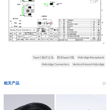
Type C 贴片公头
防水type C线
Hsbridge Receptacle
Hsbridge Connectors
Vertical Mount Hsbridge
相关产品