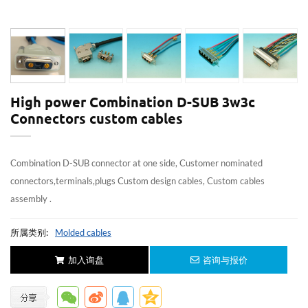
High power Combination D-SUB 3w3c
Connectors custom cables
Combination D-SUB connector at one side, Customer nominated
connectors,terminals,plugs Custom design cables, Custom cables
assembly .
所属类别:
Molded cables
加入询盘
咨询与报价