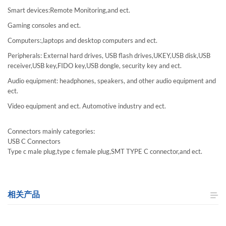
Smart devices:Remote Monitoring,and ect.
Gaming consoles and ect.
Computers:,laptops and desktop computers and ect.
Peripherals: External hard drives, USB flash drives,UKEY,USB disk,USB
receiver,USB key,FIDO key,USB dongle, security key and ect.
Audio equipment: headphones, speakers, and other audio equipment and
ect.
Video equipment and ect. Automotive industry and ect.
Connectors mainly categories:
USB C Connectors
Type c male plug,type c female plug,SMT TYPE C connector,and ect.
相关产品