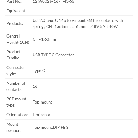
Part No.:
12.W0026-16-TM1-S5
Equivalent
Usb2.0 type C 16p top-mount SMT receptacle with
Products:
spring , CH=1.68mm, L=6.5mm , 48V 5A 240W
Central-
CH=1.68mm
Height(1CH)
Product
USB TYPE C Connector
Family:
Connector
Type C
style:
Number of
16
contacts:
PCB mount
Top-mount
type:
Orientation:
Horizontal
Mount
Top-mount,DIP PEG
position: