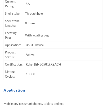
Current
5A
Rating:
Shell stake:
Through hole
Shell stake
0.8mm
lengths:
Locating
With locating peg
Peg:
Application:
USB C device
Product
Active
Status:
Certification:
Rohs(1EN50581),REACH
Mating
10000
Cycles:
Application
Mobile devices:smartphones, tablets and ect.