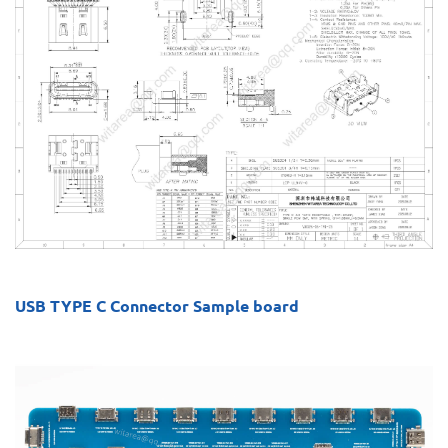
USB TYPE C Connector Sample board