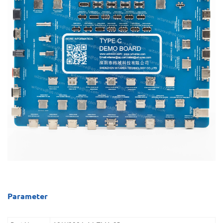
Parameter