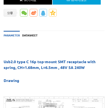
PARAMETER
DATASHEET
Usb2.0 type C 16p top-mount SMT receptacle with
spring, CH=1.68mm, L=6.5mm , 48V 5A 240W
Drawing