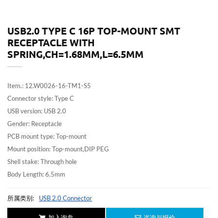
USB2.0 TYPE C 16P TOP-MOUNT SMT
RECEPTACLE WITH
SPRING,CH=1.68MM,L=6.5MM
Item.: 12.W0026-16-TM1-S5
Connector style: Type C
USB version: USB 2.0
Gender: Receptacle
PCB mount type: Top-mount
Mount position: Top-mount,DIP PEG
Shell stake: Through hole
Body Length: 6.5mm
所属类别:
USB 2.0 Connector
加入询盘
咨询与报价