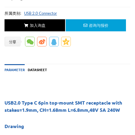
所属类别:
USB 2.0 Connector
加入询盘
咨询与报价
PARAMETER
DATASHEET
USB2.0 Type C 6pin top-mount SMT receptacle with
stakes=1.9mm, CH=1.68mm L=6.8mm,48V 5A 240W
Drawing