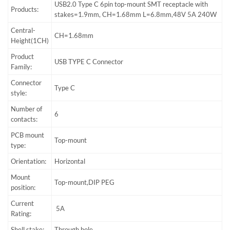
USB2.0 Type C 6pin top-mount SMT receptacle with
Products:
stakes=1.9mm, CH=1.68mm L=6.8mm,48V 5A 240W
Central-
CH=1.68mm
Height(1CH)
Product
USB TYPE C Connector
Family:
Connector
Type C
style:
Number of
6
contacts:
PCB mount
Top-mount
type:
Orientation:
Horizontal
Mount
Top-mount,DIP PEG
position:
Current
5A
Rating:
Shell stake:
Through hole