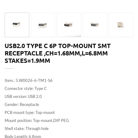
USB2.0 TYPE C 6P TOP-MOUNT SMT
RECEPTACLE ,CH=1.68MM,L=6.8MM
STAKES=1.9MM
Item.: 5.W0026-6-TM1-S6
Connector style: Type C
USB version: USB 2.0
Gender: Receptacle
PCB mount type: Top-mount
Mount position: Top-mount,DIP PEG
Shell stake: Through hole
Body Length: 6.8mm