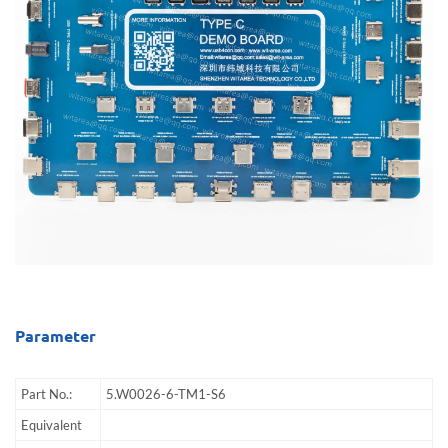
Parameter
Part No.:
5.W0026-6-TM1-S6
Equivalent