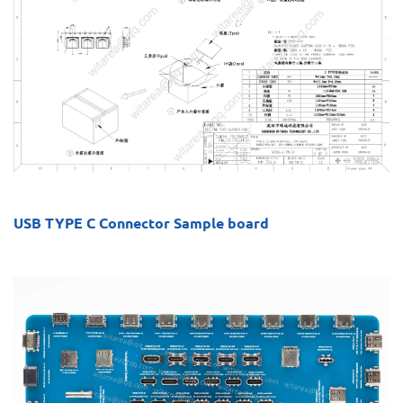
USB TYPE C Connector Sample board