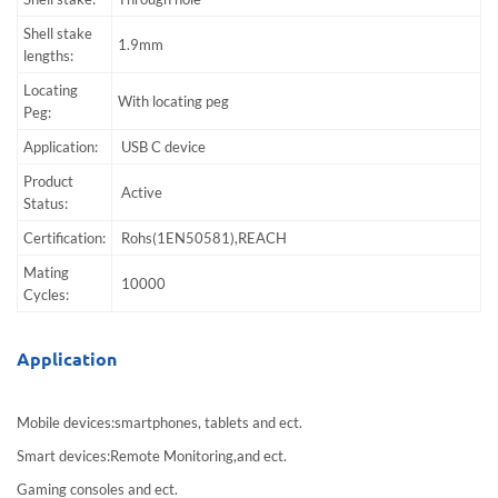
Shell stake
1.9mm
lengths:
Locating
With locating peg
Peg:
Application:
USB C device
Product
Active
Status:
Certification:
Rohs(1EN50581),REACH
Mating
10000
Cycles:
Application
Mobile devices:smartphones, tablets and ect.
Smart devices:Remote Monitoring,and ect.
Gaming consoles and ect.