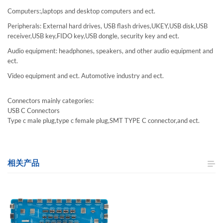
Computers:,laptops and desktop computers and ect.
Peripherals: External hard drives, USB flash drives,UKEY,USB disk,USB
receiver,USB key,FIDO key,USB dongle, security key and ect.
Audio equipment: headphones, speakers, and other audio equipment and
ect.
Video equipment and ect. Automotive industry and ect.
Connectors mainly categories:
USB C Connectors
Type c male plug,type c female plug,SMT TYPE C connector,and ect.
相关产品