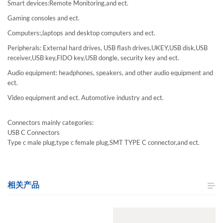
Smart devices:Remote Monitoring,and ect.
Gaming consoles and ect.
Computers:,laptops and desktop computers and ect.
Peripherals: External hard drives, USB flash drives,UKEY,USB disk,USB
receiver,USB key,FIDO key,USB dongle, security key and ect.
Audio equipment: headphones, speakers, and other audio equipment and
ect.
Video equipment and ect. Automotive industry and ect.
Connectors mainly categories:
USB C Connectors
Type c male plug,type c female plug,SMT TYPE C connector,and ect.
相关产品