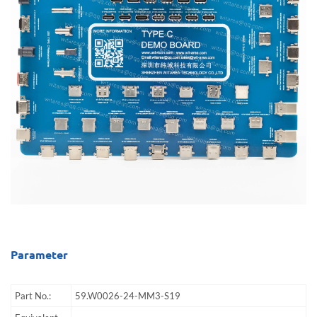
Parameter
Part No.:
59.W0026-24-MM3-S19