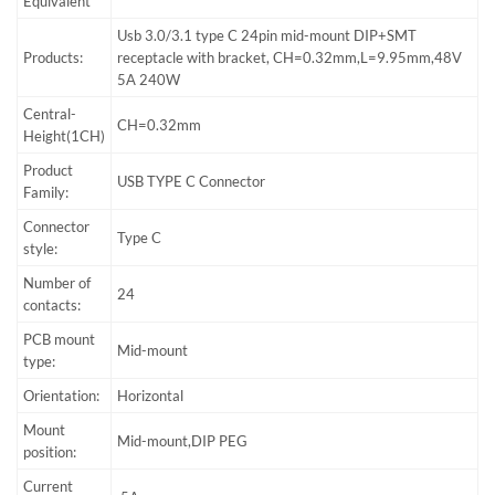
Equivalent
Usb 3.0/3.1 type C 24pin mid-mount DIP+SMT
Products:
receptacle with bracket, CH=0.32mm,L=9.95mm,48V
5A 240W
Central-
CH=0.32mm
Height(1CH)
Product
USB TYPE C Connector
Family:
Connector
Type C
style:
Number of
24
contacts:
PCB mount
Mid-mount
type:
Orientation:
Horizontal
Mount
Mid-mount,DIP PEG
position:
Current