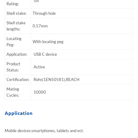
5A
Rating:
Shell stake:
Through hole
Shell stake
0.57mm
lengths:
Locating
With locating peg
Peg:
Application:
USB C device
Product
Active
Status:
Certification:
Rohs(1EN50581),REACH
Mating
10000
Cycles:
Application
Mobile devices:smartphones, tablets and ect.