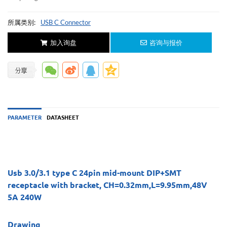
所属类别:
USB C Connector
加入询盘
咨询与报价
PARAMETER
DATASHEET
Usb 3.0/3.1 type C 24pin mid-mount DIP+SMT
receptacle with bracket, CH=0.32mm,L=9.95mm,48V
5A 240W
Drawing