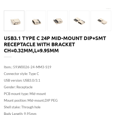
USB3.1 TYPE C 24P MID-MOUNT DIP+SMT
RECEPTACLE WITH BRACKET
CH=0.32MM,L=9.95MM
Item.: 59.W0026-24-MM3-S19
Connector style: Type C
USB version: USB3.0/3.1
Gender: Receptacle
PCB mount type: Mid-mount
Mount position: Mid-mount,DIP PEG
Shell stake: Through hole
Body Length: 9.95mm