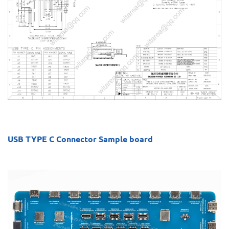
USB TYPE C Connector Sample board