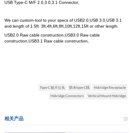
USB Type-C M/F 2.0,3.0,3.1 Connector,
We can custom-tool to your specs of USB2.0,USB 3.0,USB 3.1
and length of 1.5ft. 3ft,4ft,6ft,8ft,10ft,12ft,15ft or other length.
USB2.0 Raw cable construction,
USB3.0 Raw cable
construction,
USB3.1 Raw cable construction,
Type C 贴片公头
防水type C线
Hsbridge Receptacle
Hsbridge Connectors
Vertical Mount Hsbridge
相关产品