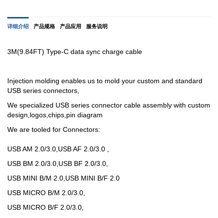
详细介绍
产品规格
产品应用
服务说明
3M(9.84FT) Type-C data sync charge cable
Injection molding enables us to mold your custom and standard
USB series connectors,
We specialized USB
series
connector cable assembly with custom
design,logos,chips,pin diagram
We are tooled for Connectors:
USB AM 2.0/3.0,USB AF 2.0/3.0 ,
USB BM 2.0/3.0,USB BF 2.0/3.0,
USB MINI B/M 2.0,USB MINI B/F 2.0
USB MICRO B/M 2.0/3.0,
USB MICRO B/F 2.0/3.0,