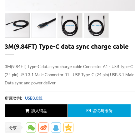
3M(9.84FT) Type-C data sync charge cable
3M(9.84FT) Type-C data sync charge cable Connector A1 - USB Type-C
(24 pin) USB 3.1 Male Connector B1 - USB Type-C (24 pin) USB 3.1 Male
Data sync and power deliver
所属类别:
USB3.0线
加入询盘
咨询与报价