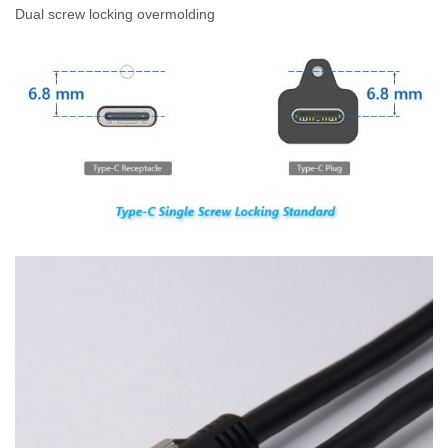
Dual screw locking overmolding