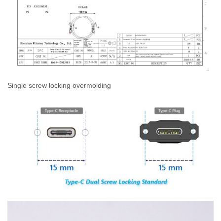
Single screw locking overmolding