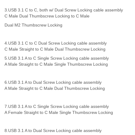
3.USB 3.1 C to C, both w/ Dual Screw Locking
cable assembly
C Male Dual Thumbscrew Locking to C Male
Dual M2 Thumbscrew Locking
4.
USB 3.1 C to C Dual Screw Locking
cable assembly
C Male Straight to C Male Dual Thumbscrew Locking
5.
USB 3.1 A to C Single Screw Locking
cable assembly
A Male Straight to C Male Single Thumbscrew Locking
6.USB 3.1 A to Dual Screw Locking
cable assembly
A Male Straight to C Male Dual Thumbscrew Locking
7.
USB 3.1 A to C Single Screw Locking
cable assembly
A Female Straight to C Male Single Thumbscrew Locking
8.
USB 3.1 A to Dual Screw Locking
cable assembly