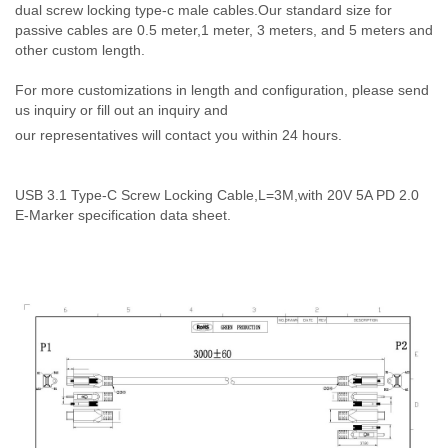
dual screw locking type-c male cables.Our standard size for
passive cables are 0.5 meter,1 meter, 3 meters, and 5 meters and
other custom length.
For more customizations in length and configuration, please send
us inquiry or fill out an inquiry and
our representatives will contact you within 24 hours.
USB 3.1 Type-C Screw Locking Cable,L=3M,with 20V 5A PD 2.0
E-Marker specification data sheet.