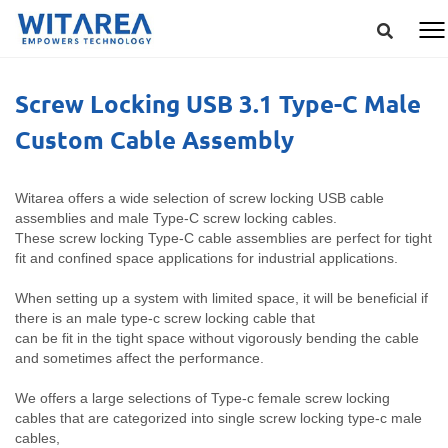
Screw Locking USB 3.1 Type-C Male
Custom Cable Assembly
Witarea offers a wide selection of screw locking USB cable
assemblies and male Type-C screw locking cables.
These screw locking Type-C cable assemblies are perfect for tight
fit and confined space applications for industrial applications.
When setting up a system with limited space, it will be beneficial if
there is an male type-c screw locking cable that
can be fit in the tight space without vigorously bending the cable
and sometimes affect the performance.
We offers a large selections of Type-c female screw locking
cables that are categorized into single screw locking type-c male
cables,