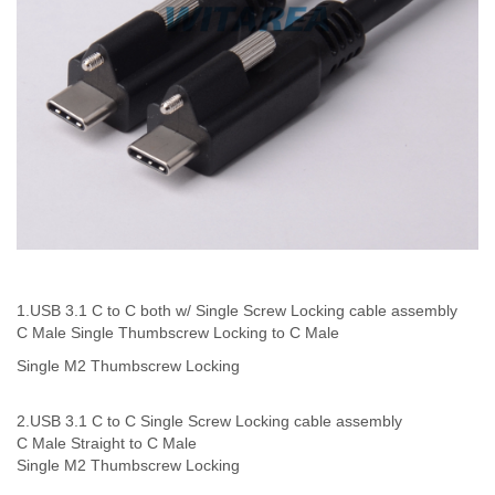
1.USB 3.1 C to C both w/ Single Screw Locking
cable assembly
C Male Single Thumbscrew Locking to C Male
Single M2 Thumbscrew Locking
2.USB 3.1 C to C Single Screw Locking cable assembly
C Male Straight to C Male
Single
M2 Thumbscrew Locking