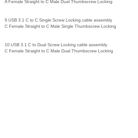
A Female Straight to C Male Dual Thumbscrew Locking
9.
USB 3.1 C to C Single Screw Locking
cable assembly
C Female Straight to C Male Single Thumbscrew Locking
10.
USB 3.1 C to Dual Screw Locking
cable assembly
C Female Straight to C Male Dual Thumbscrew Locking