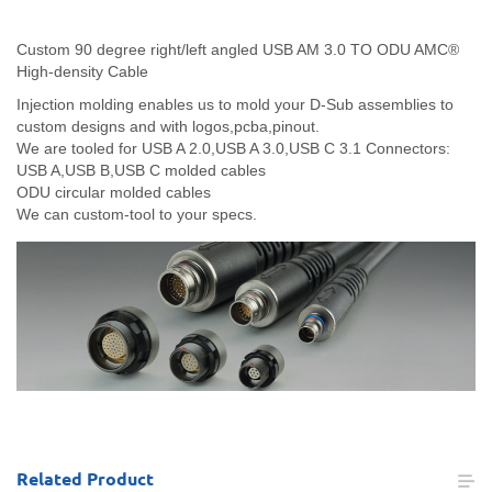
Custom 90 degree right/left angled USB AM 3.0 TO ODU AMC®
High-density Cable
Injection molding enables us to mold your D-Sub assemblies to
custom designs and with logos,pcba,pinout.
We are tooled for USB A 2.0,USB A 3.0,USB C 3.1 Connectors:
USB A,USB B,USB C molded cables
ODU circular molded cables
We can custom-tool to your specs.
Related
Product