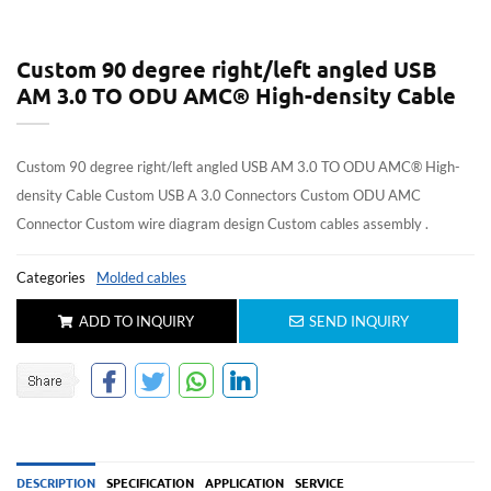
Custom 90 degree right/left angled USB
AM 3.0 TO ODU AMC® High-density Cable
Custom 90 degree right/left angled USB AM 3.0 TO ODU AMC® High-
density Cable Custom USB A 3.0 Connectors Custom ODU AMC
Connector Custom wire diagram design Custom cables assembly .
Categories
Molded cables
ADD TO INQUIRY
SEND INQUIRY
DESCRIPTION
SPECIFICATION
APPLICATION
SERVICE