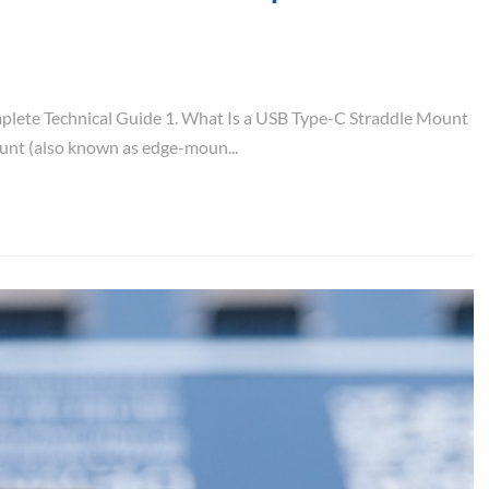
lete Technical Guide 1. What Is a USB Type-C Straddle Mount
nt (also known as edge-moun...