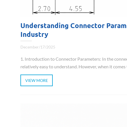
Understanding Connector Paramet
Industry
December/17/2025
1. Introduction to Connector Parameters: In the conne
relatively easy to understand. However, when it comes to
VIEW MORE