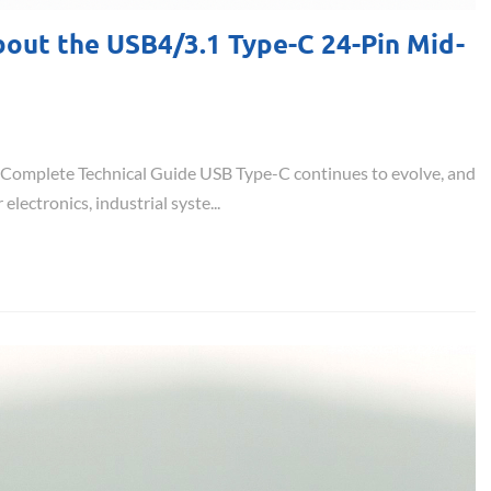
out the USB4/3.1 Type-C 24-Pin Mid-
omplete Technical Guide USB Type-C continues to evolve, and
ctronics, industrial syste...