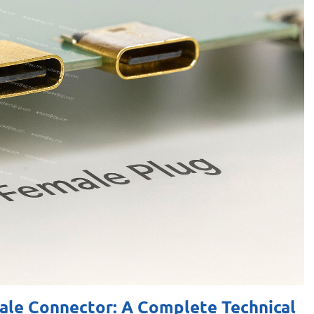
le Connector: A Complete Technical