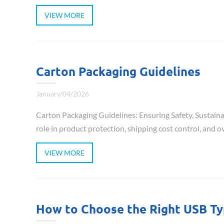
VIEW MORE
Carton Packaging Guidelines
January/04/2026
Carton Packaging Guidelines: Ensuring Safety, Sustainab
role in product protection, shipping cost control, and ove
VIEW MORE
How to Choose the Right USB T