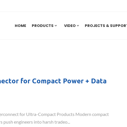
HOME
PRODUCTS
VIDEO
PROJECTS & SUPPOR
nnector for Compact Power + Data
Interconnect for Ultra-Compact Products Modern compact
s push engineers into harsh tradeo...