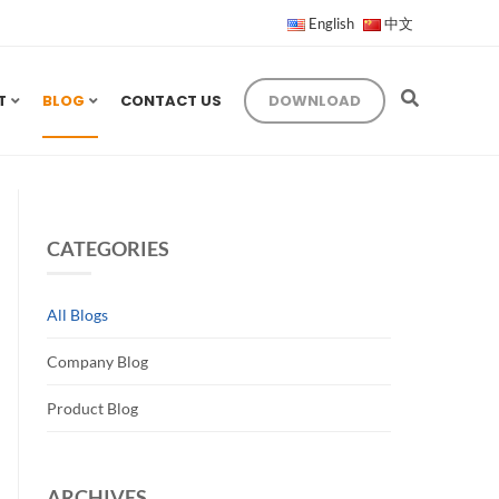
English
中文
T
BLOG
CONTACT US
DOWNLOAD
CATEGORIES
All Blogs
Company Blog
Product Blog
ARCHIVES