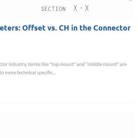
ers: Offset vs. CH in the Connector
ctor industry, terms like "top mount" and "middle mount" are
 more technical specific...