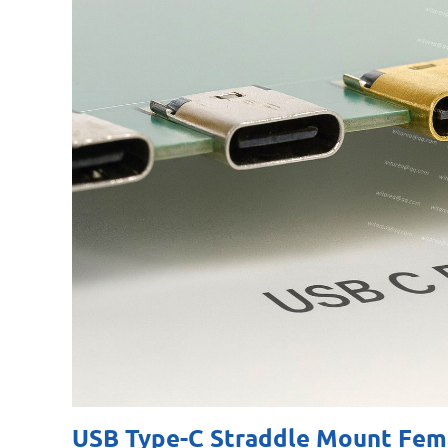
USB Type-C Straddle Mount Fema