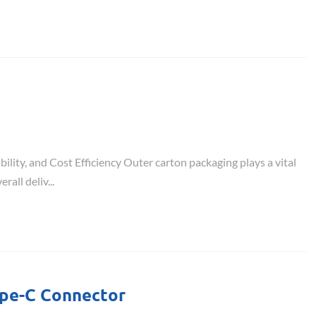
ility, and Cost Efficiency Outer carton packaging plays a vital
rall deliv...
ype-C Connector