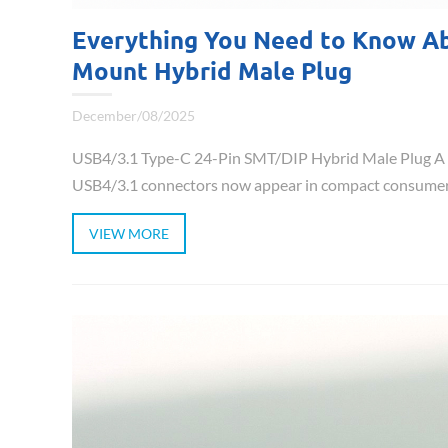
Everything You Need to Know Ab
Mount Hybrid Male Plug
December/08/2025
USB4/3.1 Type-C 24-Pin SMT/DIP Hybrid Male Plug A C
USB4/3.1 connectors now appear in compact consumer ele
VIEW MORE