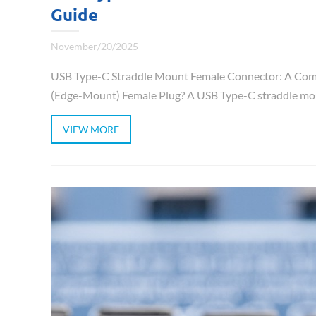
Guide
November/20/2025
USB Type-C Straddle Mount Female Connector: A Comp
(Edge-Mount) Female Plug? A USB Type-C straddle mou
VIEW MORE