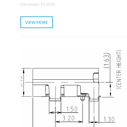
December/19/2025
VIEW MORE