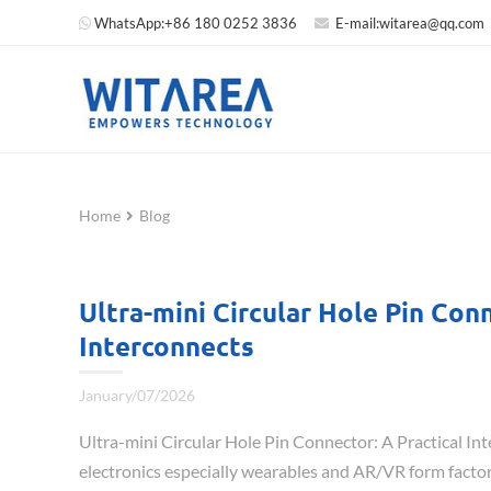
WhatsApp:
+86 180 0252 3836
E-mail:
witarea@qq.com
Home
Blog
Ultra-mini Circular Hole Pin Co
Interconnects
January/07/2026
Ultra-mini Circular Hole Pin Connector: A Practical 
electronics especially wearables and AR/VR form factor