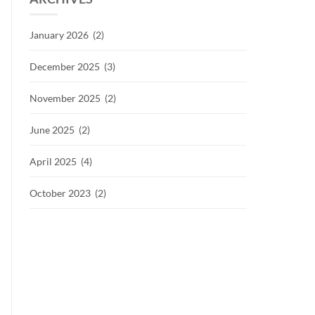
January 2026 (2)
December 2025 (3)
November 2025 (2)
June 2025 (2)
April 2025 (4)
October 2023 (2)