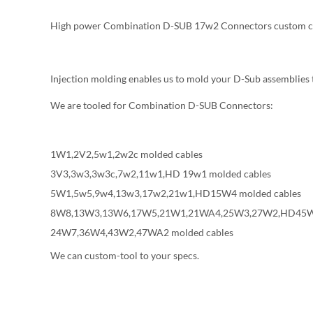
High power Combination D-SUB 17w2 Connectors custom c
Injection molding enables us to mold your D-Sub assemblies 
We are tooled for Combination D-SUB Connectors:
1W1,2V2,5w1,2w2c molded cables
3V3,3w3,3w3c,7w2,11w1,HD 19w1 molded cables
5W1,5w5,9w4,13w3,17w2,21w1,HD15W4 molded cables
8W8,13W3,13W6,17W5,21W1,21WA4,25W3,27W2,HD45W2
24W7,36W4,43W2,47WA2 molded cables
We can custom-tool to your specs.