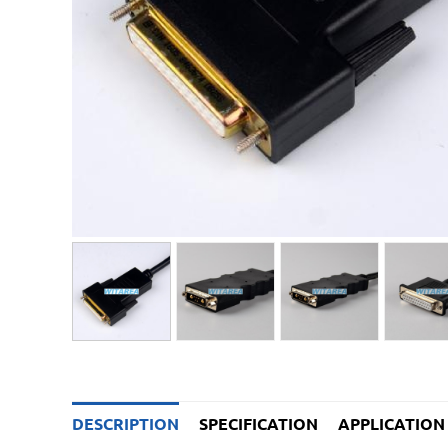
DESCRIPTION
SPECIFICATION
APPLICATION