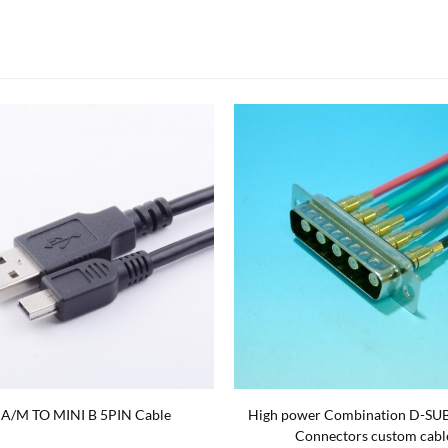
 A/M TO MINI B 5PIN Cable
High power Combination D-SU
Connectors custom cabl