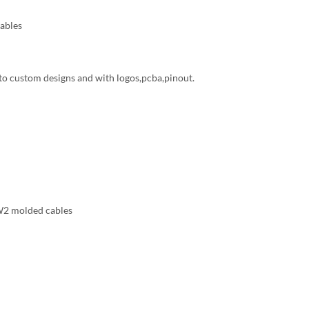
ables
to custom designs and with logos,pcba,pinout.
 molded cables