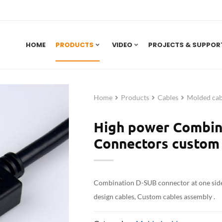
HOME
PRODUCTS
VIDEO
PROJECTS & SUPPOR
Home
Products
Cables
Molded cab
High power Combin
Connectors custom 
Combination D-SUB connector at one sid
design cables, Custom cables assembly .