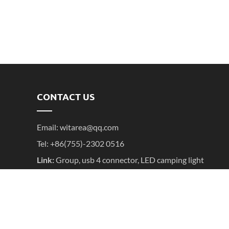
CONTACT US
Email:
witarea@qq.com
Tel: +86(755)-2302 0516
Link:
Group
,
usb 4 connector
,
LED camping light
Copyright ©2016- 2025 