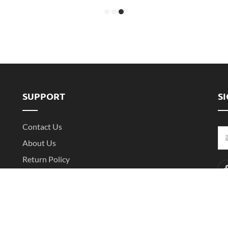
SUPPORT
S
Contact Us
About Us
Return Policy
Shipping Policy
Shenzhen Witarea Technology Co.,Ltd. All Rights Reserved.
Sitemap
XML
粤