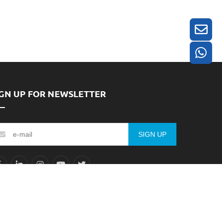
IGN UP FOR NEWSLETTER
SIGN UP
ICP备2025395611号-1