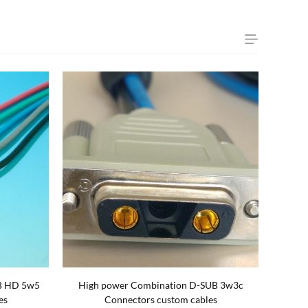
B HD 5w5
High power Combination D-SUB 3w3c
es
Connectors custom cables