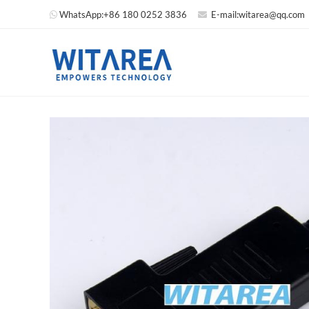
WhatsApp:
+86 180 0252 3836
E-mail:
witarea@qq.com