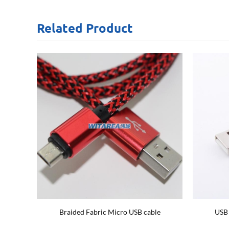
Related
Product
ble
Braided Fabric Micro USB cable
USB