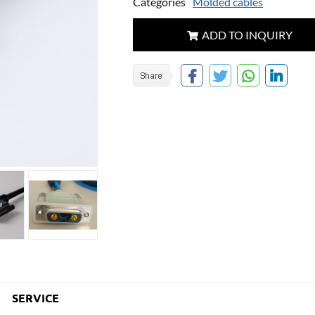
Categories
Molded cables
ADD TO INQUIRY
SERVICE