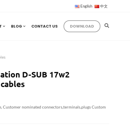
English
中文
T
BLOG
CONTACT US
DOWNLOAD
les
ation D-SUB 17w2
cables
e, Customer nominated connectors,terminals,plugs Custom