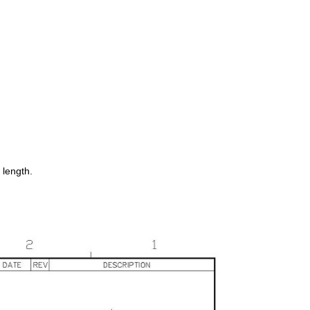
 length.