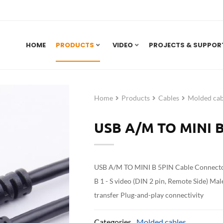
HOME
PRODUCTS
VIDEO
PROJECTS & SUPPOR
Home
Products
Cables
Molded cab
USB A/M TO MINI B
USB A/M TO MINI B 5PIN Cable Connector
B 1 - S video (DIN 2 pin, Remote Side) Ma
transfer Plug-and-play connectivity
Categories
Molded cables