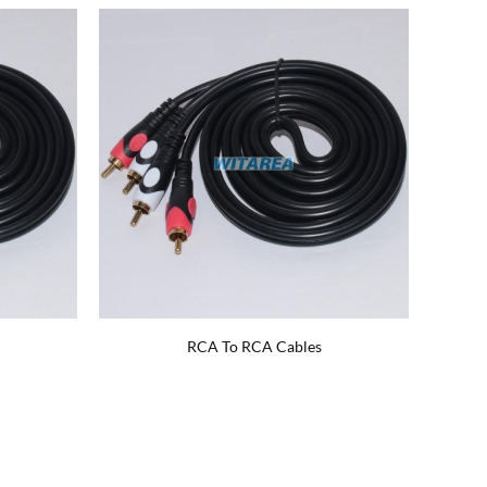
RCA To RCA Cables