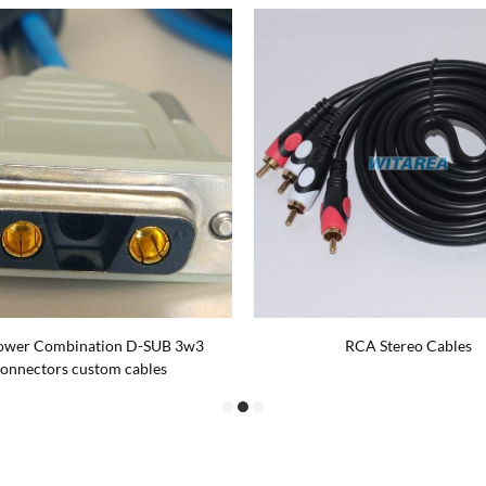
ower Combination D-SUB 3w3
RCA Stereo Cables
onnectors custom cables