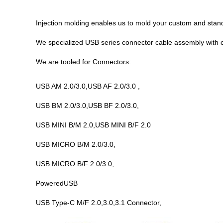
Injection molding enables us to mold your custom and stan
We specialized USB
series
connector cable assembly with 
We are tooled for Connectors:
USB AM 2.0/3.0,USB AF 2.0/3.0 ,
USB BM 2.0/3.0,USB BF 2.0/3.0,
USB MINI B/M 2.0,USB MINI B/F 2.0
USB MICRO B/M 2.0/3.0,
USB MICRO B/F 2.0/3.0,
PoweredUSB
USB Type-C M/F 2.0,3.0,3.1 Connector,