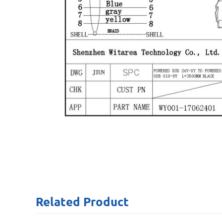
Related
Product