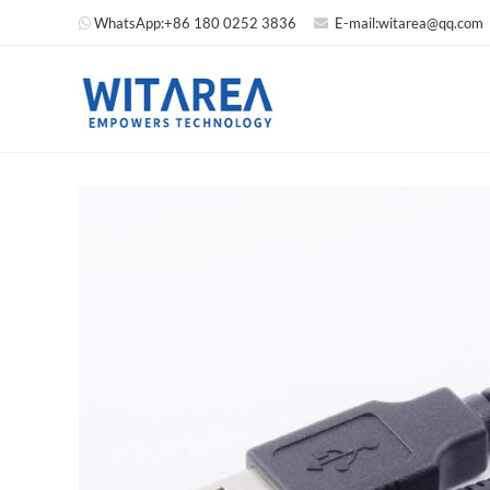
WhatsApp:
+86 180 0252 3836
E-mail:
witarea@qq.com