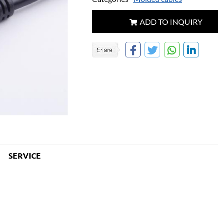
ADD TO INQUIRY
SERVICE