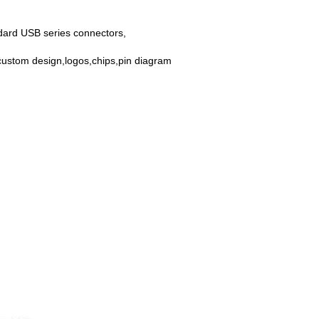
dard USB series connectors,
custom design,logos,chips,pin diagram