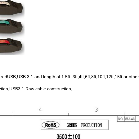
SB,USB 3.1 and length of 1.5ft. 3ft,4ft,6ft,8ft,10ft,12ft,15ft or other
tion,USB3.1 Raw cable construction,