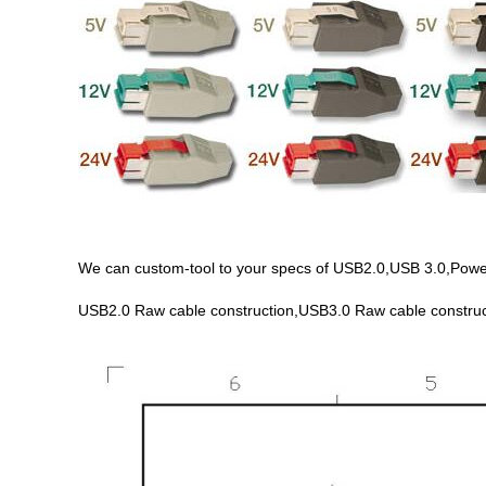
We can custom-tool to your specs of USB2.0,USB 3.0,PoweredU
USB2.0 Raw cable construction,USB3.0 Raw cable construc