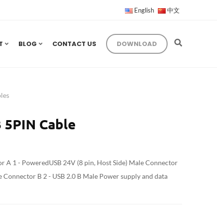
English
中文
T
BLOG
CONTACT US
DOWNLOAD
les
 5PIN Cable
 A 1 - PoweredUSB 24V (8 pin, Host Side) Male Connector
le Connector B 2 - USB 2.0 B Male Power supply and data