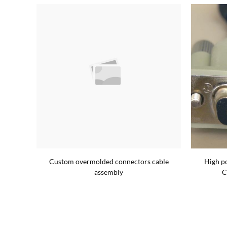
m cable
Custom overmolded connectors cable
High p
assembly
C