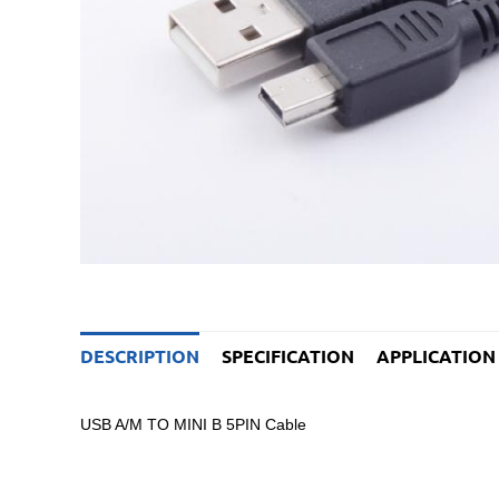
DESCRIPTION
SPECIFICATION
APPLICATION
USB A/M TO MINI B 5PIN Cable