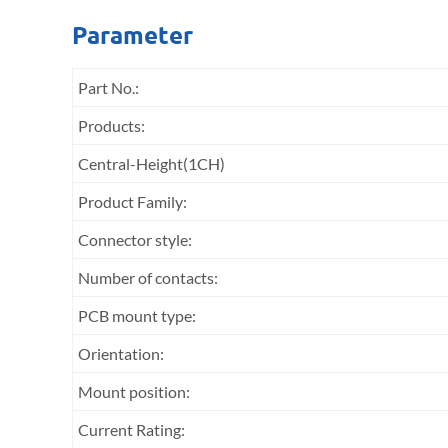
Parameter
Part No.:
Products:
Central-Height(1CH)
Product Family:
Connector style:
Number of contacts:
PCB mount type:
Orientation:
Mount position:
Current Rating: