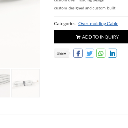
custom-designed and custom-built
Categories
Over-molding Cable
ADD TO INQUIRY