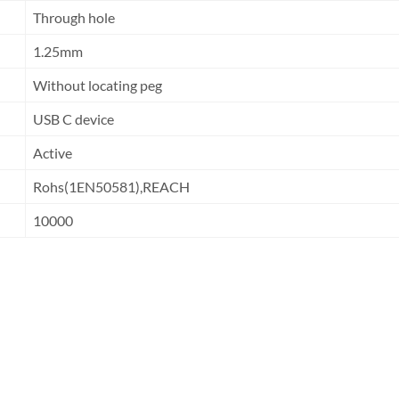
Through hole
1.25mm
Without locating peg
USB C device
Active
Rohs(1EN50581),REACH
10000