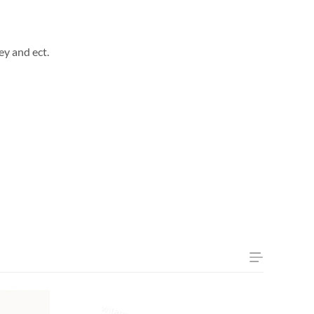
ey and ect.