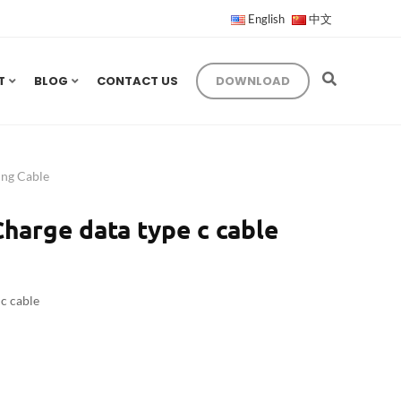
English
中文
T
BLOG
CONTACT US
DOWNLOAD
ng Cable
harge data type c cable
c cable