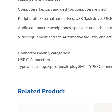
Computers:,laptops and desktop computers and ect.
Peripherals: External hard drives, USB flash drives,UK
Audio equipment: headphones, speakers, and other au
Video equipment and ect. Automotive industry and ect
Connectors mainly categories:
USB C Connectors
Type c male plug,type c female plug,SMT TYPE C connec
Related
Product