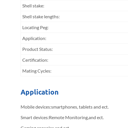
Shell stake:
Shell stake lengths:
Locating Peg:
Application:
Product Status:
Certification:
Mating Cycles:
Application
Mobile devices:smartphones, tablets and ect.
Smart devices:Remote Monitoring,and ect.
Gaming consoles and ect.