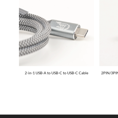
 cable
2-in-1 USB-A to USB-C to USB-C Cable
2PIN/3PI