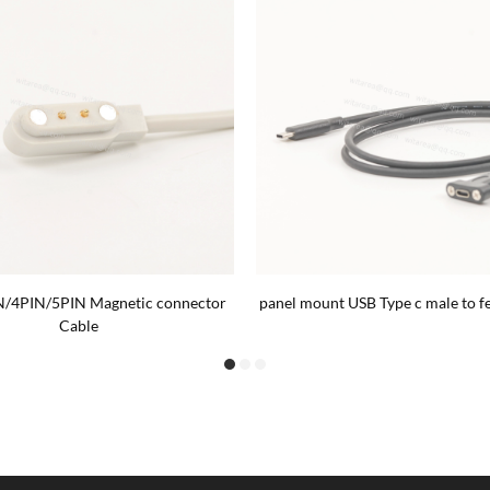
N/4PIN/5PIN Magnetic connector
panel mount USB Type c male to f
Cable