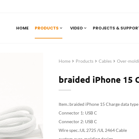
HOME
PRODUCTS
VIDEO
PROJECTS & SUPPOR
Home
Products
Cables
Over-moldi
braided iPhone 15 C
Item.:braided iPhone 15 Charge data type 
Connector 1: USB C
Connector 2: USB C
Wire spec.:UL 2725 /UL 2464 Cable
custom over-molding design