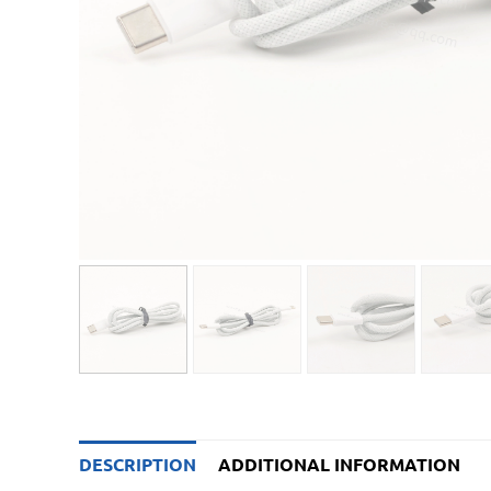
DESCRIPTION
ADDITIONAL INFORMATION