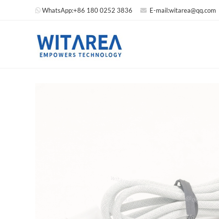
WhatsApp:
+86 180 0252 3836
E-mail:
witarea@qq.com