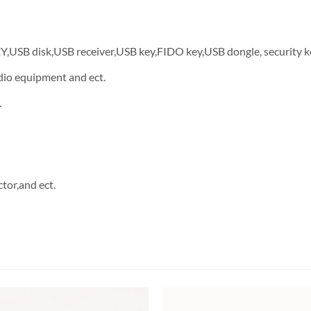
EY,USB disk,USB receiver,USB key,FIDO key,USB dongle, security k
dio equipment and ect.
.
tor,and ect.