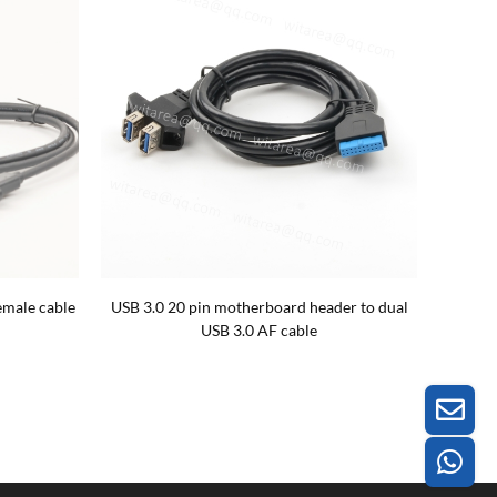
emale cable
USB 3.0 20 pin motherboard header to dual
USB 3.0 AF cable