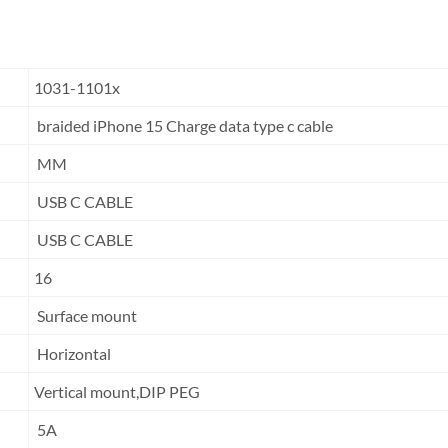
1031-1101x
braided iPhone 15 Charge data type c cable
MM
USB C CABLE
USB C CABLE
16
Surface mount
Horizontal
Vertical mount,DIP PEG
5A