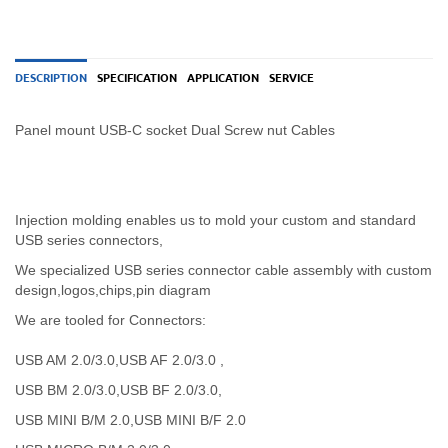
DESCRIPTION
SPECIFICATION
APPLICATION
SERVICE
Panel mount USB-C socket Dual Screw nut Cables
Injection molding enables us to mold your custom and standard
USB series connectors,
We specialized USB
series
connector cable assembly with custom
design,logos,chips,pin diagram
We are tooled for Connectors:
USB AM 2.0/3.0,USB AF 2.0/3.0 ,
USB BM 2.0/3.0,USB BF 2.0/3.0,
USB MINI B/M 2.0,USB MINI B/F 2.0