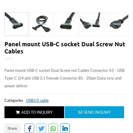
Panel mount USB-C socket Dual Screw Nut
Cables
Panel mount USB-C socket Dual Screw nut Cables Connector A1 - USB
Type-C (24 pin) USB 3.1 Female Connector B1 - 20pin Data sync and
power deliver
Categories
USB3.0 cable
ADD TO INQUIRY
SEND INQUIRY