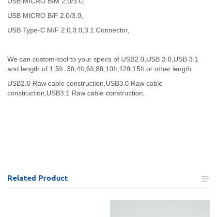
USB MICRO B/M 2.0/3.0,
USB MICRO B/F 2.0/3.0,
USB Type-C M/F 2.0,3.0,3.1 Connector,
We can custom-tool to your specs of USB2.0,USB 3.0,USB 3.1
and length of 1.5ft. 3ft,4ft,6ft,8ft,10ft,12ft,15ft or other length.
USB2.0 Raw cable construction,
USB3.0 Raw cable
construction,
USB3.1 Raw cable construction,
Related
Product