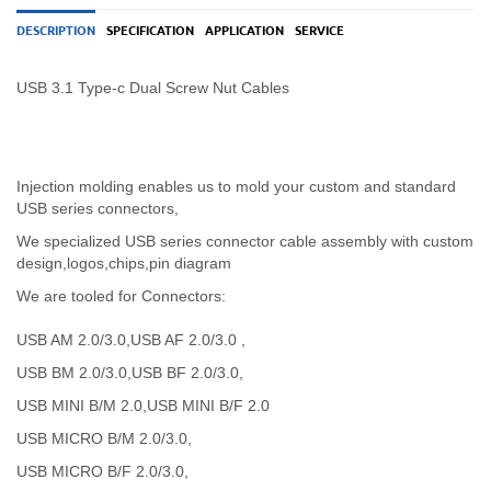
DESCRIPTION
SPECIFICATION
APPLICATION
SERVICE
USB 3.1 Type-c Dual Screw Nut Cables
Injection molding enables us to mold your custom and standard
USB series connectors,
We specialized USB
series
connector cable assembly with custom
design,logos,chips,pin diagram
We are tooled for Connectors:
USB AM 2.0/3.0,USB AF 2.0/3.0 ,
USB BM 2.0/3.0,USB BF 2.0/3.0,
USB MINI B/M 2.0,USB MINI B/F 2.0
USB MICRO B/M 2.0/3.0,
USB MICRO B/F 2.0/3.0,