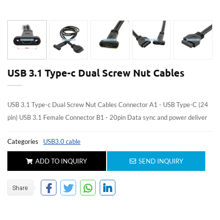
USB 3.1 Type-c Dual Screw Nut Cables
USB 3.1 Type-c Dual Screw Nut Cables Connector A1 - USB Type-C (24
pin) USB 3.1 Female Connector B1 - 20pin Data sync and power deliver
Categories
USB3.0 cable
ADD TO INQUIRY
SEND INQUIRY