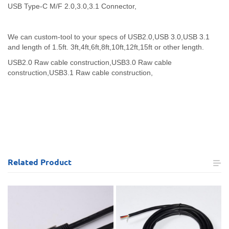
USB Type-C M/F 2.0,3.0,3.1 Connector,
We can custom-tool to your specs of USB2.0,USB 3.0,USB 3.1
and length of 1.5ft. 3ft,4ft,6ft,8ft,10ft,12ft,15ft or other length.
USB2.0 Raw cable construction,
USB3.0 Raw cable
construction,
USB3.1 Raw cable construction,
Related
Product