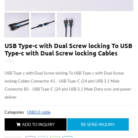
USB Type-c with Dual Screw locking To USB
Type-c with Dual Screw locking Cables
USB Type-c with Dual Screw locking To USB Type-c with Dual Screw
locking Cables Connector A1 - USB Type-C (24 pin) USB 3.1 Male
Connector B1 - USB Type-C (24 pin) USB 3.1 Male Data sync and power
deliver
Categories
USB3.0 cable
ADD TO INQUIRY
SEND INQUIRY