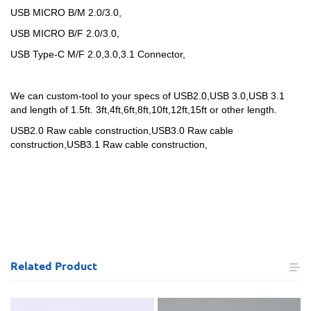
USB MICRO B/M 2.0/3.0,
USB MICRO B/F 2.0/3.0,
USB Type-C M/F 2.0,3.0,3.1 Connector,
We can custom-tool to your specs of USB2.0,USB 3.0,USB 3.1
and length of 1.5ft. 3ft,4ft,6ft,8ft,10ft,12ft,15ft or other length.
USB2.0 Raw cable construction,
USB3.0 Raw cable
construction,
USB3.1 Raw cable construction,
Related
Product