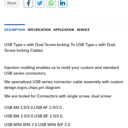
DESCRIPTION
SPECIFICATION
APPLICATION
SERVICE
USB Type-c with Dual Screw locking To USB Type-c with Dual
Screw locking Cables
Injection molding enables us to mold your custom and standard
USB series connectors,
We specialized USB
series
connector cable assembly with custom
design,logos,chips,pin diagram
We are tooled for Connectors with single screw, dual screw:
USB AM 2.0/3.0,USB AF 2.0/3.0 ,
USB BM 2.0/3.0,USB BF 2.0/3.0,
USB MINI B/M 2.0,USB MINI B/F 2.0