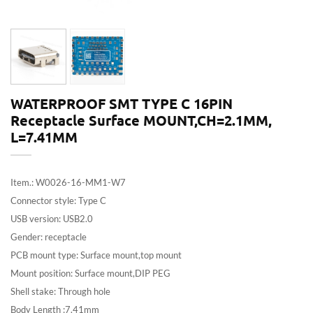
WATERPROOF SMT TYPE C 16PIN
Receptacle Surface MOUNT,CH=2.1MM,
L=7.41MM
Item.: W0026-16-MM1-W7
Connector style: Type C
USB version: USB2.0
Gender: receptacle
PCB mount type: Surface mount,top mount
Mount position: Surface mount,DIP PEG
Shell stake: Through hole
Body Length :7.41mm