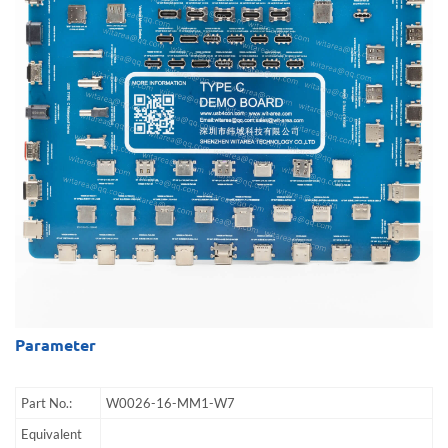
Parameter
Part No.:
W0026-16-MM1-W7
Equivalent