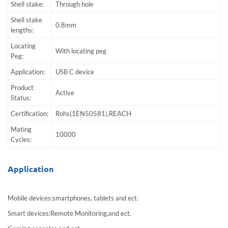
Shell stake:
Through hole
Shell stake
0.8mm
lengths:
Locating
With locating peg
Peg:
Application:
USB C device
Product
Active
Status:
Certification:
Rohs(1EN50581),REACH
Mating
10000
Cycles:
Application
Mobile devices:smartphones, tablets and ect.
Smart devices:Remote Monitoring,and ect.