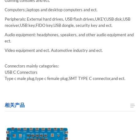
Gaming consoles and ect.
Computers:,laptops and desktop computers and ect.
Peripherals: External hard drives, USB flash drives,UKEY,USB disk,USB
receiver,USB key,FIDO key,USB dongle, security key and ect.
Audio equipment: headphones, speakers, and other audio equipment and
ect.
Video equipment and ect. Automotive industry and ect.
Connectors mainly categories:
USB C Connectors
Type c male plug,type c female plug,SMT TYPE C connector,and ect.
相关产品