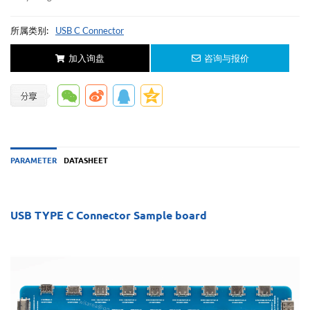
所属类别:
USB C Connector
加入询盘
咨询与报价
PARAMETER
DATASHEET
USB TYPE C Connector Sample board