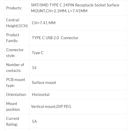
SMT/SMD TYPE C 24PIN Receptacle Socket Surface
Products:
MOUNT,CH=2.1MM, L=7.41MM
Central-
CH=7.41 MM
Height(1CH)
Product
TYPE C USB 2.0 Connector
Family:
Connector
Type C
style:
Number of
16
contacts:
PCB mount
Surface mount
type:
Orientation:
Horizontal
Mount
Vertical mount,DIP PEG
position:
Current
5A
Rating: