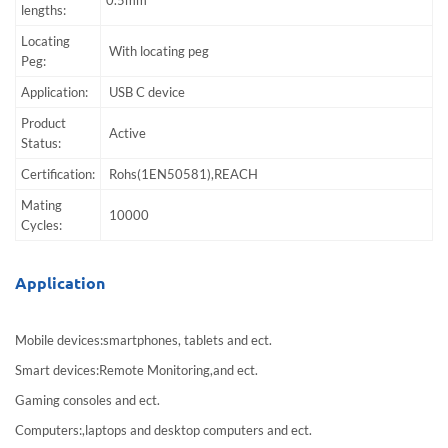
lengths:
Locating
With locating peg
Peg:
Application:
USB C device
Product
Active
Status:
Certification:
Rohs(1EN50581),REACH
Mating
10000
Cycles:
Application
Mobile devices:smartphones, tablets and ect.
Smart devices:Remote Monitoring,and ect.
Gaming consoles and ect.
Computers:,laptops and desktop computers and ect.