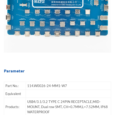
Parameter
Part No.:
114.W0026-24-MM1-W7
Equivalent
USB4/3.1/3.2 TYPE C 24PIN RECEPTACLE,MID-
Products:
MOUNT, Dual row SMT, CH=0.7MM,L=7.52MM, IP68
WATERPROOF