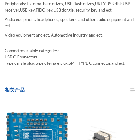
Peripherals: External hard drives, USB flash drives,UKEY,USB disk,USB
receiver,USB key,FIDO key,USB dongle, security key and ect.
Audio equipment: headphones, speakers, and other audio equipment and
ect.
Video equipment and ect. Automotive industry and ect.
Connectors mainly categories:
USB C Connectors
Type c male plug,type c female plug,SMT TYPE C connector,and ect.
相关产品