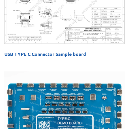
USB TYPE C Connector Sample board