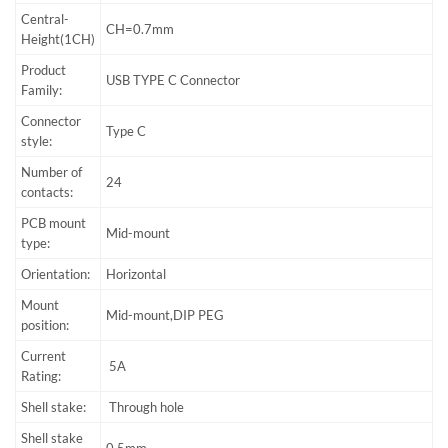
Central-
CH=0.7mm
Height(1CH)
Product
USB TYPE C Connector
Family:
Connector
Type C
style:
Number of
24
contacts:
PCB mount
Mid-mount
type:
Orientation:
Horizontal
Mount
Mid-mount,DIP PEG
position:
Current
5A
Rating:
Shell stake:
Through hole
Shell stake
0.5mm