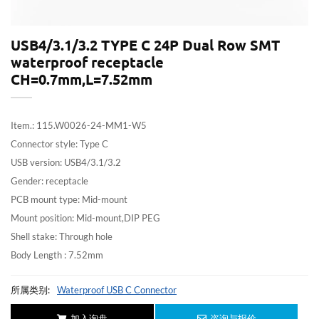
USB4/3.1/3.2 TYPE C 24P Dual Row SMT
waterproof receptacle
CH=0.7mm,L=7.52mm
Item.: 115.W0026-24-MM1-W5
Connector style: Type C
USB version: USB4/3.1/3.2
Gender: receptacle
PCB mount type: Mid-mount
Mount position: Mid-mount,DIP PEG
Shell stake: Through hole
Body Length : 7.52mm
所属类别:
Waterproof USB C Connector
加入询盘
咨询与报价