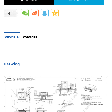
PARAMETER
DATASHEET
Drawing