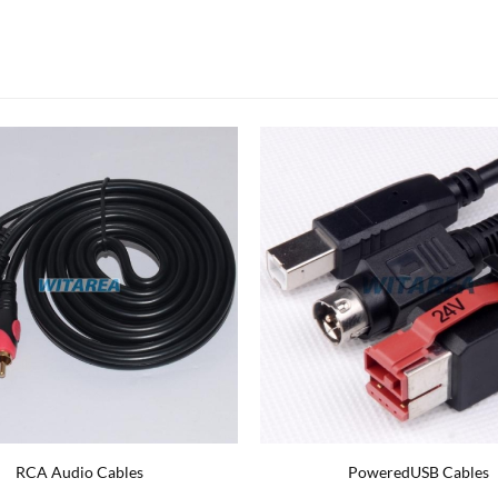
ylon Braided USB C cable
Network CAT6 Coiled Patch Co