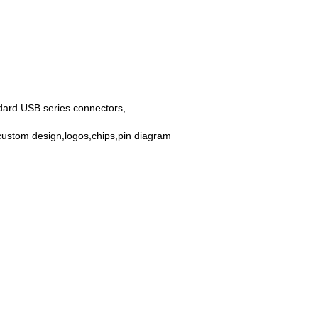
dard USB series connectors,
custom design,logos,chips,pin diagram