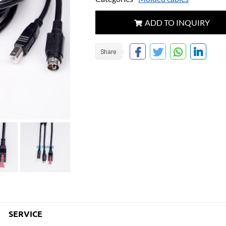
ADD TO INQUIRY
SERVICE