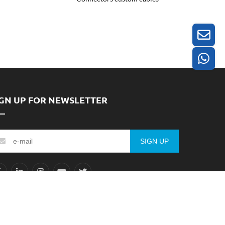
IGN UP FOR NEWSLETTER
SIGN UP