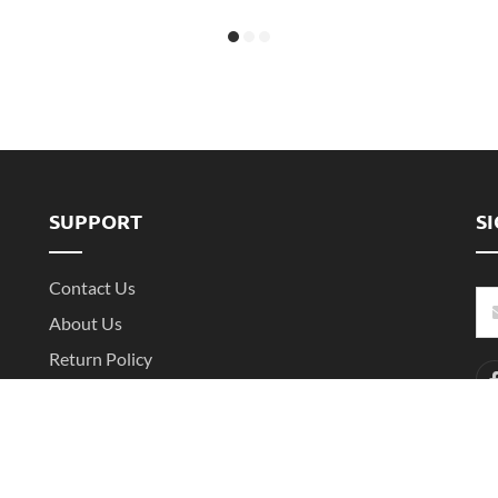
SUPPORT
S
Contact Us
About Us
Return Policy
Shipping Policy