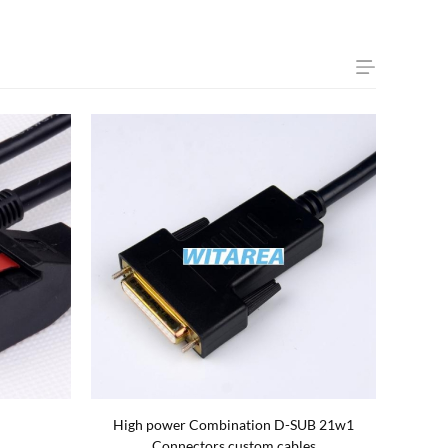
rds Cable
High power Combination D-SUB 5w1
OFC W
Connectors custom cables