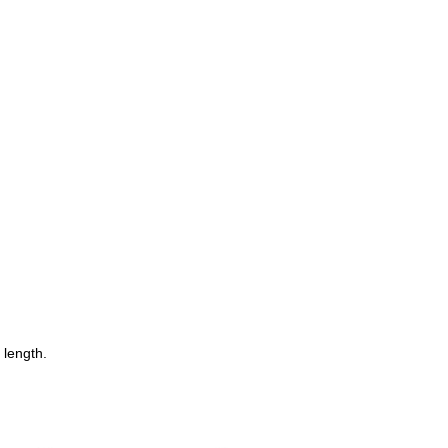
 length.