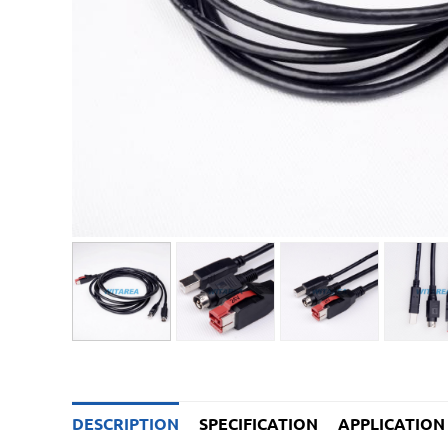
DESCRIPTION
SPECIFICATION
APPLICATION