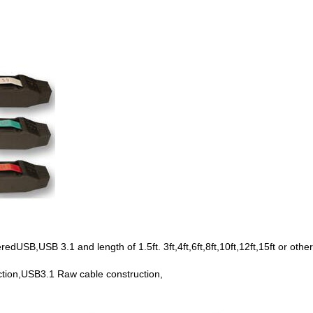
SB,USB 3.1 and length of 1.5ft. 3ft,4ft,6ft,8ft,10ft,12ft,15ft or other
tion,USB3.1 Raw cable construction,