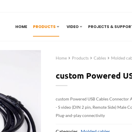
HOME
PRODUCTS
VIDEO
PROJECTS & SUPPOR
Home
Products
Cables
Molded cab
custom Powered US
custom Powered USB Cables Connector A 
- S video (DIN 2 pin, Remote Side) Male C
Plug-and-play connectivity
Categories
Molded cables