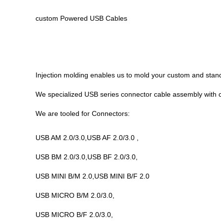
custom Powered USB Cables
Injection molding enables us to mold your custom and stan
We specialized USB
series
connector cable assembly with 
We are tooled for Connectors:
USB AM 2.0/3.0,USB AF 2.0/3.0 ,
USB BM 2.0/3.0,USB BF 2.0/3.0,
USB MINI B/M 2.0,USB MINI B/F 2.0
USB MICRO B/M 2.0/3.0,
USB MICRO B/F 2.0/3.0,