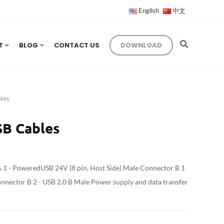
English
中文
T
BLOG
CONTACT US
DOWNLOAD
les
B Cables
1 - PoweredUSB 24V (8 pin, Host Side) Male Connector B 1
onnector B 2 - USB 2.0 B Male Power supply and data transfer