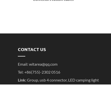
CONTACT US
Email:
witarea@qq.com
Tel: +86(755)-2302 0516
Link:
Group
,
usb 4 connector
,
LED camping light