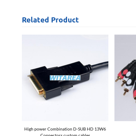
Related
Product
 21w1
Micro B/M 3.0 dual screw locking cables
N