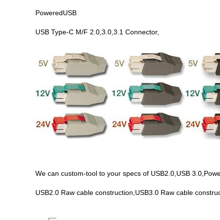
PoweredUSB
USB Type-C M/F 2.0,3.0,3.1 Connector,
We can custom-tool to your specs of USB2.0,USB 3.0,PoweredU
USB2.0 Raw cable construction,USB3.0 Raw cable construc