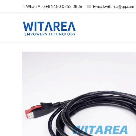
WhatsApp:
+86 180 0252 3836
E-mail:
witarea@qq.com