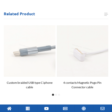
Related
Product
Custom braided USB type C iphone
4 contacts Magnetic Pogo Pin
cable
Connector cable