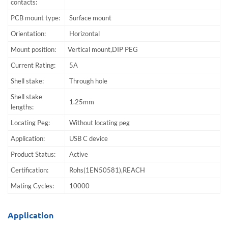
contacts:
PCB mount type:
Surface mount
Orientation:
Horizontal
Mount position:
Vertical mount,DIP PEG
Current Rating:
5A
Shell stake:
Through hole
Shell stake
1.25mm
lengths:
Locating Peg:
Without locating peg
Application:
USB C device
Product Status:
Active
Certification:
Rohs(1EN50581),REACH
Mating Cycles:
10000
Application