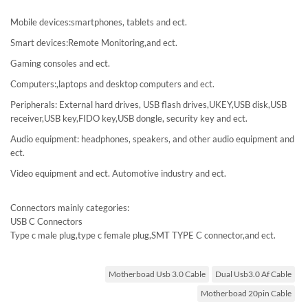
Mobile devices:smartphones, tablets and ect.
Smart devices:Remote Monitoring,and ect.
Gaming consoles and ect.
Computers:,laptops and desktop computers and ect.
Peripherals: External hard drives, USB flash drives,UKEY,USB disk,USB
receiver,USB key,FIDO key,USB dongle, security key and ect.
Audio equipment: headphones, speakers, and other audio equipment and
ect.
Video equipment and ect. Automotive industry and ect.
Connectors mainly categories:
USB C Connectors
Type c male plug,type c female plug,SMT TYPE C connector,and ect.
Motherboad Usb 3.0 Cable
Dual Usb3.0 Af Cable
Motherboad 20pin Cable