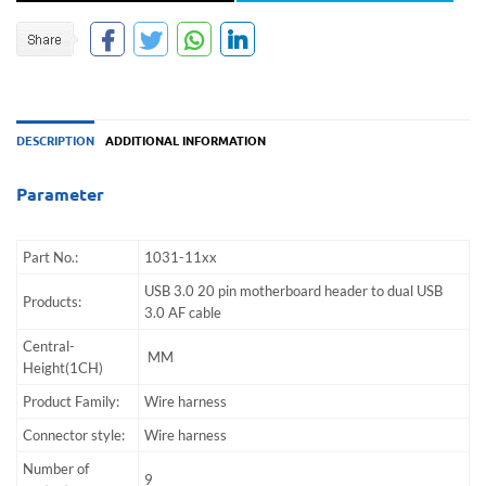
DESCRIPTION
ADDITIONAL INFORMATION
Parameter
Part No.:
1031-11xx
USB 3.0 20 pin motherboard header to dual USB
Products:
3.0 AF cable
Central-
MM
Height(1CH)
Product Family:
Wire harness
Connector style:
Wire harness
Number of
9