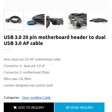
USB 3.0 20 pin motherboard header to dual
USB 3.0 AF cable
Item.:dual usb 3.0 AF motherboad cable
Connector 1: dual usb 3.0 af
Connector 2: motherboad 20pin
Wire spec.:UL Wire
custom-designed and custom-built
Categories
Over-molding Cable
ADD TO INQUIRY
SEND INQUIRY