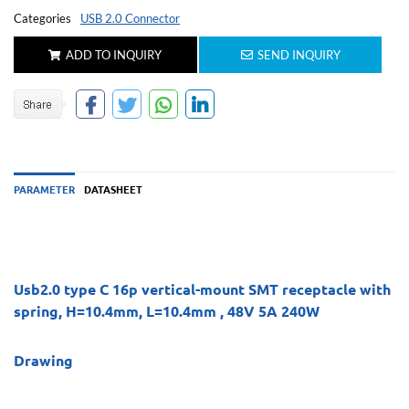
Categories
USB 2.0 Connector
ADD TO INQUIRY
SEND INQUIRY
PARAMETER
DATASHEET
Usb2.0 type C 16p vertical-mount SMT receptacle with
spring, H=10.4mm, L=10.4mm , 48V 5A 240W
Drawing