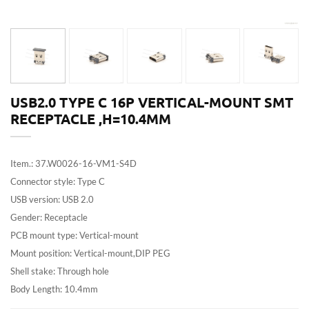
USB2.0 TYPE C 16P VERTICAL-MOUNT SMT
RECEPTACLE ,H=10.4MM
Item.: 37.W0026-16-VM1-S4D
Connector style: Type C
USB version: USB 2.0
Gender: Receptacle
PCB mount type: Vertical-mount
Mount position: Vertical-mount,DIP PEG
Shell stake: Through hole
Body Length: 10.4mm