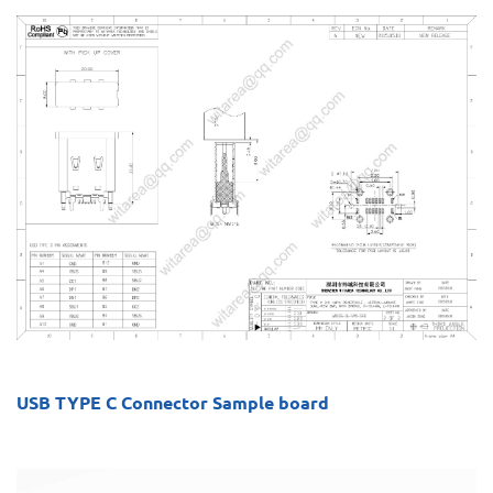
USB TYPE C Connector Sample board