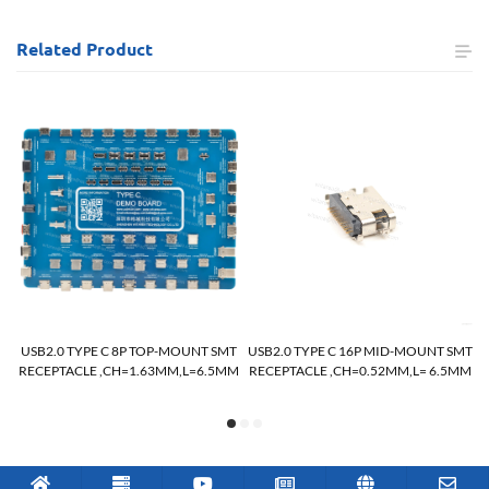
Related
Product
MT
USB2.0 TYPE C 8P TOP-MOUNT SMT
USB2.0 TYPE C 16P MID-MOUNT SMT
RECEPTACLE ,CH=1.63MM,L=6.5MM
RECEPTACLE ,CH=0.52MM,L= 6.5MM
R