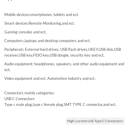
Mobile devices:smartphones, tablets and ect.
Smart devices:Remote Monitoring,and ect.
Gaming consoles and ect.
Computers:,laptops and desktop computers and ect.
Peripherals: External hard drives, USB flash drives,UKEY,USB disk,USB
receiver,USB key,FIDO key,USB dongle, security key and ect.
Audio equipment: headphones, speakers, and other audio equipment and
ect.
Video equipment and ect. Automotive industry and ect.
Connectors mainly categories:
USB C Connectors
Type c male plug,type c female plug,SMT TYPE C connector,and ect.
High-current Usb Type C Connectors