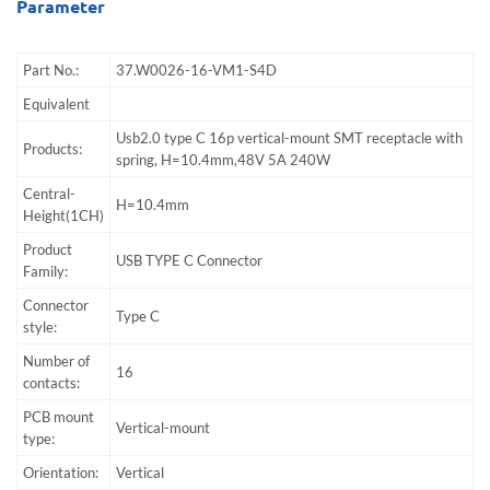
Parameter
Part No.:
37.W0026-16-VM1-S4D
Equivalent
Usb2.0 type C 16p vertical-mount SMT receptacle with
Products:
spring, H=10.4mm,48V 5A 240W
Central-
H=10.4mm
Height(1CH)
Product
USB TYPE C Connector
Family:
Connector
Type C
style:
Number of
16
contacts:
PCB mount
Vertical-mount
type:
Orientation:
Vertical