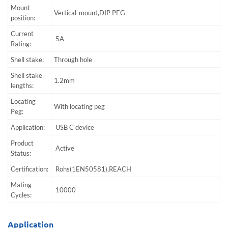
Mount
Vertical-mount,DIP PEG
position:
Current
5A
Rating:
Shell stake:
Through hole
Shell stake
1.2mm
lengths:
Locating
With locating peg
Peg:
Application:
USB C device
Product
Active
Status:
Certification:
Rohs(1EN50581),REACH
Mating
10000
Cycles:
Application