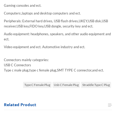
Gaming consoles and ect.
Computers:,laptops and desktop computers and ect.
Peripherals: External hard drives, USB flash drives,UKEY,USB disk,USB
receiver,USB key,FIDO key,USB dongle, security key and ect.
Audio equipment: headphones, speakers, and other audio equipment and
ect.
Video equipment and ect. Automotive industry and ect.
Connectors mainly categories:
USB C Connectors
Type c male plug,type c female plug,SMT TYPE C connector,and ect.
Type C Female Plug
Usb C Female Plug
Straddle Type C Plug
Related
Product