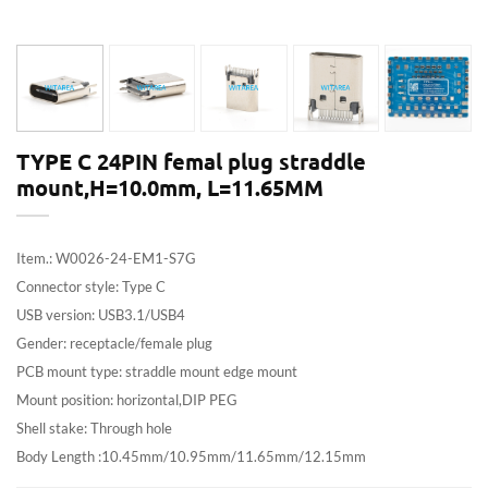
TYPE C 24PIN femal plug straddle
mount,H=10.0mm, L=11.65MM
Item.: W0026-24-EM1-S7G
Connector style: Type C
USB version: USB3.1/USB4
Gender: receptacle/female plug
PCB mount type: straddle mount edge mount
Mount position: horizontal,DIP PEG
Shell stake: Through hole
Body Length :10.45mm/10.95mm/11.65mm/12.15mm