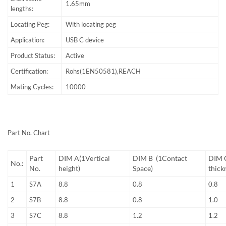
1.65mm
lengths:
Locating Peg:
With locating peg
Application:
USB C device
Product Status:
Active
Certification:
Rohs(1EN50581),REACH
Mating Cycles:
10000
Part No. Chart
Part
DIM A(1Vertical
DIM B (1Contact
DIM C
No.:
No.
height)
Space)
thick
1
S7A
8.8
0.8
0.8
2
S7B
8.8
0.8
1.0
3
S7C
8.8
1.2
1.2