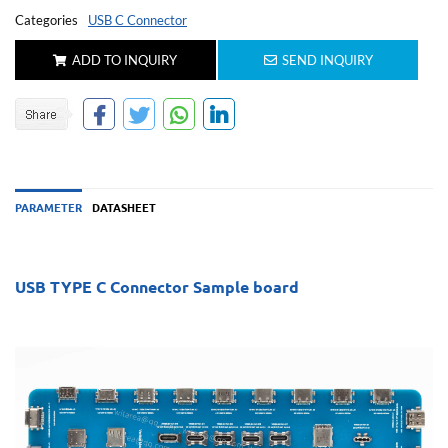
Categories
USB C Connector
ADD TO INQUIRY
SEND INQUIRY
PARAMETER
DATASHEET
USB TYPE C Connector Sample board