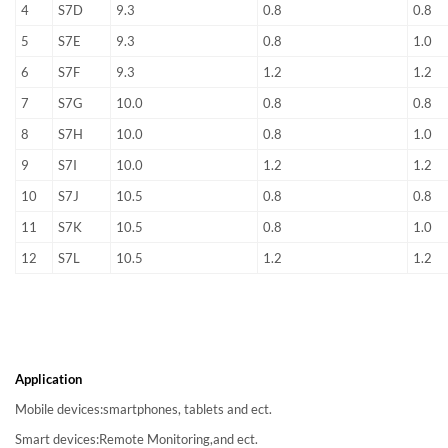
4
S7D
9.3
0.8
0.8
5
S7E
9.3
0.8
1.0
6
S7F
9.3
1.2
1.2
7
S7G
10.0
0.8
0.8
8
S7H
10.0
0.8
1.0
9
S7I
10.0
1.2
1.2
10
S7J
10.5
0.8
0.8
11
S7K
10.5
0.8
1.0
12
S7L
10.5
1.2
1.2
Application
Mobile devices:smartphones, tablets and ect.
Smart devices:Remote Monitoring,and ect.