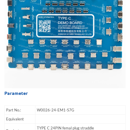
Parameter
Part No.:
W0026-24-EM1-S7G
Equivalent
TYPE C 24PIN femal plug straddle