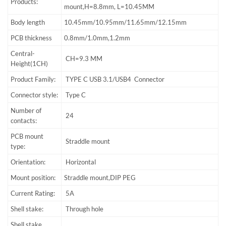
Products:
mount,H=8.8mm, L=10.45MM
Body length
10.45mm/10.95mm/11.65mm/12.15mm
PCB thickness
0.8mm/1.0mm,1.2mm
Central-
CH=9.3 MM
Height(1CH)
Product Family:
TYPE C USB 3.1/USB4 Connector
Connector style:
Type C
Number of
24
contacts:
PCB mount
Straddle mount
type:
Orientation:
Horizontal
Mount position:
Straddle mount,DIP PEG
Current Rating:
5A
Shell stake:
Through hole
Shell stake