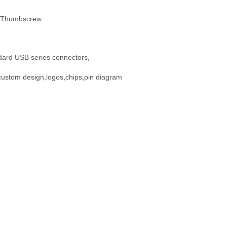
l Thumbscrew
dard USB series connectors,
custom design,logos,chips,pin diagram
: