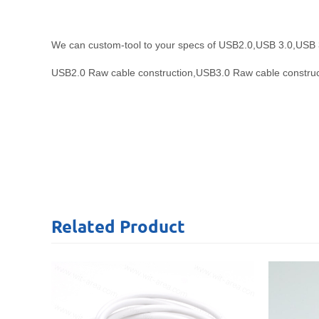
We can custom-tool to your specs of USB2.0,USB 3.0,USB 3.1 a
USB2.0 Raw cable construction,
USB3.0 Raw cable construc
Related
Product