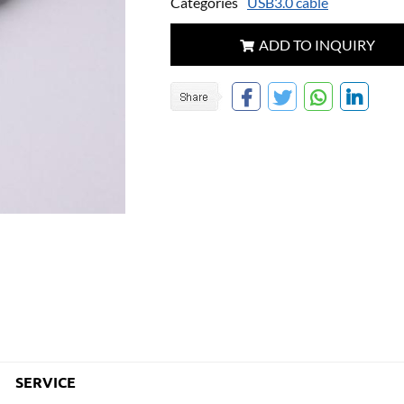
Categories
USB3.0 cable
ADD TO INQUIRY
SERVICE