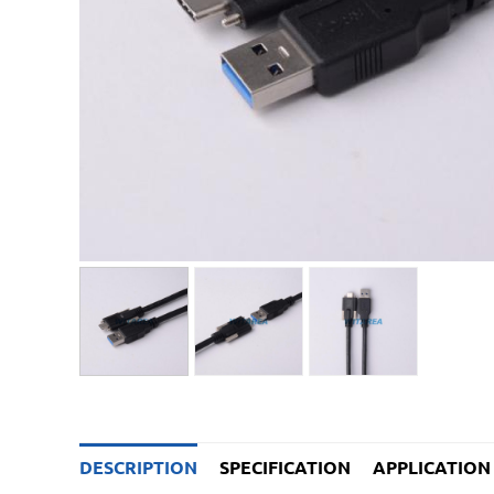
DESCRIPTION
SPECIFICATION
APPLICATION