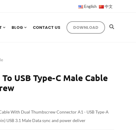
English
中文
T
BLOG
CONTACT US
DOWNLOAD
le
 To USB Type-C Male Cable
crew
 Cable With Dual Thumbscrew Connector A1 - USB Type-A
in) USB 3.1 Male Data sync and power deliver