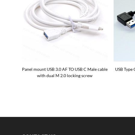
ables
USB Type-c with Dual Screw locking To USB
USB 3.0 
Type-c with Dual Screw locking Cables
degree wi