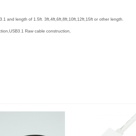
nd length of 1.5ft. 3ft,4ft,6ft,8ft,10ft,12ft,15ft or other length.
tion,
USB3.1 Raw cable construction,