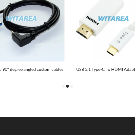
AM TO USB Type C male angled 90
3 Meter Typ c PD Kabel,3 mete
th single screw panel mount cable
anpassad kabel