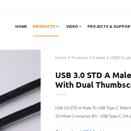
HOME
PRODUCTS
VIDEO
PROJECTS & SUPPOR
Home
Products
Cables
USB3.0 cab
USB 3.0 STD A Male
With Dual Thumbs
USB 3.0 STD A Male To USB Type-C Male
3.0 Male Connector B1 - USB Type-C (24 p