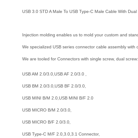
USB 3.0 STD A Male To USB Type-C Male Cable With Dua
Injection molding enables us to mold your custom and stan
We specialized USB
series
connector cable assembly with 
We are tooled for Connectors with single screw, dual screw
USB AM 2.0/3.0,USB AF 2.0/3.0 ,
USB BM 2.0/3.0,USB BF 2.0/3.0,
USB MINI B/M 2.0,USB MINI B/F 2.0
USB MICRO B/M 2.0/3.0,
USB MICRO B/F 2.0/3.0,
USB Type-C M/F 2.0,3.0,3.1 Connector,