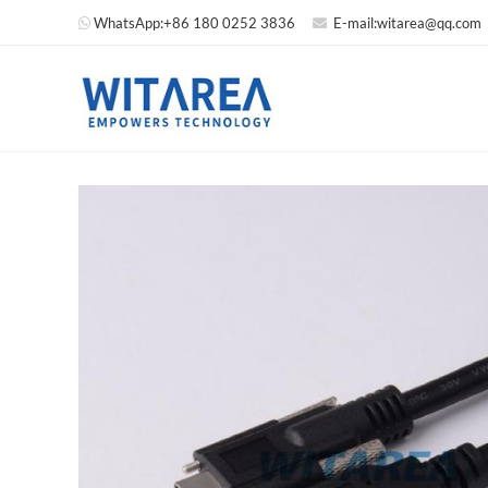
WhatsApp:
+86 180 0252 3836
E-mail:
witarea@qq.com