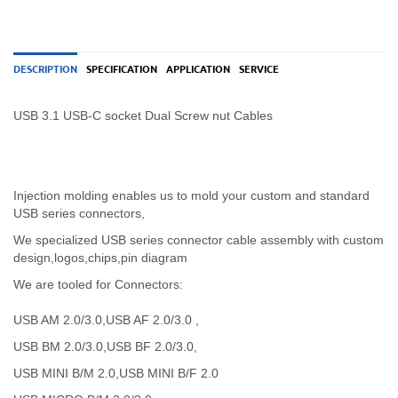
DESCRIPTION
SPECIFICATION
APPLICATION
SERVICE
USB 3.1 USB-C socket Dual Screw nut Cables
Injection molding enables us to mold your custom and standard
USB series connectors,
We specialized USB
series
connector cable assembly with custom
design,logos,chips,pin diagram
We are tooled for Connectors:
USB AM 2.0/3.0,USB AF 2.0/3.0 ,
USB BM 2.0/3.0,USB BF 2.0/3.0,
USB MINI B/M 2.0,USB MINI B/F 2.0