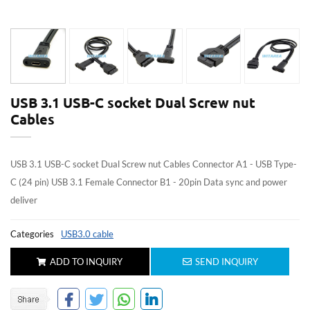
USB 3.1 USB-C socket Dual Screw nut
Cables
USB 3.1 USB-C socket Dual Screw nut Cables Connector A1 - USB Type-
C (24 pin) USB 3.1 Female Connector B1 - 20pin Data sync and power
deliver
Categories
USB3.0 cable
ADD TO INQUIRY
SEND INQUIRY