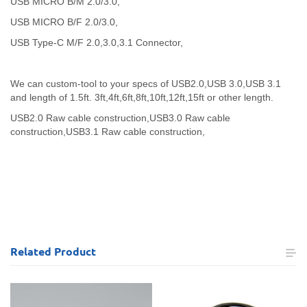
USB MICRO B/M 2.0/3.0,
USB MICRO B/F 2.0/3.0,
USB Type-C M/F 2.0,3.0,3.1 Connector,
We can custom-tool to your specs of USB2.0,USB 3.0,USB 3.1
and length of 1.5ft. 3ft,4ft,6ft,8ft,10ft,12ft,15ft or other length.
USB2.0 Raw cable construction,
USB3.0 Raw cable
construction,
USB3.1 Raw cable construction,
Related
Product