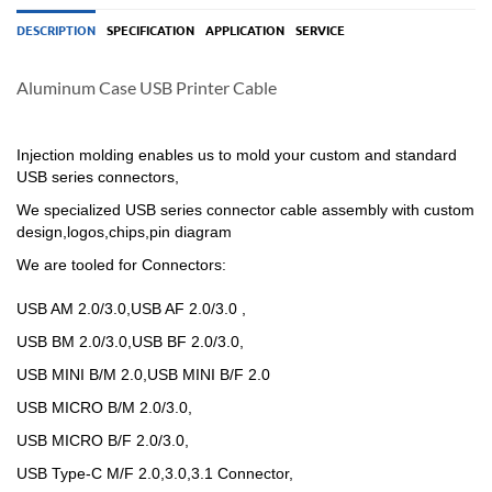
DESCRIPTION
SPECIFICATION
APPLICATION
SERVICE
Aluminum Case USB Printer Cable
Injection molding enables us to mold your custom and standard
USB series connectors,
We specialized USB
series
connector cable assembly with custom
design,logos,chips,pin diagram
We are tooled for Connectors:
USB AM 2.0/3.0,USB AF 2.0/3.0 ,
USB BM 2.0/3.0,USB BF 2.0/3.0,
USB MINI B/M 2.0,USB MINI B/F 2.0
USB MICRO B/M 2.0/3.0,
USB MICRO B/F 2.0/3.0,
USB Type-C M/F 2.0,3.0,3.1 Connector,