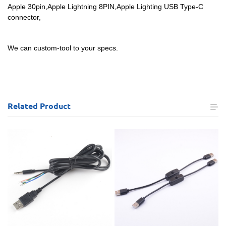
Apple 30pin,Apple Lightning 8PIN,Apple Lighting USB Type-C
connector,
We can custom-tool to your specs.
Related
Product