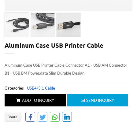
Aluminum Case USB Printer Cable
Aluminum Case USB Printer Cable Connector A1 - USB AM Connector
B1 - USB BM Power,data Slim Durable Design
Categories
USB4/3.1 Cable
ADD TO INQUIRY
SEND INQUIRY