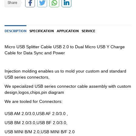
DESCRIPTION
SPECIFICATION
APPLICATION
SERVICE
Micro USB Splitter Cable USB 2.0 to Dual Micro USB Y Charge
Cable for Data Sync and Power
Injection molding enables us to mold your custom and standard
USB series connectors,
We specialized USB
series
connector cable assembly with custom
design,logos,chips,pin diagram
We are tooled for Connectors:
USB AM 2.0/3.0,USB AF 2.0/3.0 ,
USB BM 2.0/3.0,USB BF 2.0/3.0,
USB MINI B/M 2.0,USB MINI B/F 2.0