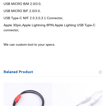
USB MICRO B/M 2.0/3.0,
USB MICRO B/F 2.0/3.0,
USB Type-C M/F 2.0,3.0,3.1 Connector,
Apple 30pin,Apple Lightning 8PIN,Apple Lighting USB Type-C
connector,
We can custom-tool to your specs.
Related
Product