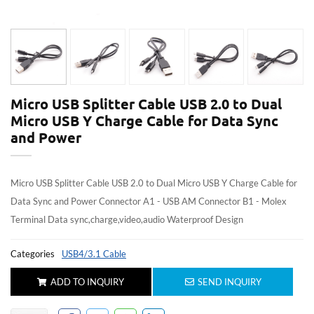
Micro USB Splitter Cable USB 2.0 to Dual
Micro USB Y Charge Cable for Data Sync
and Power
Micro USB Splitter Cable USB 2.0 to Dual Micro USB Y Charge Cable for
Data Sync and Power Connector A1 - USB AM Connector B1 - Molex
Terminal Data sync,charge,video,audio Waterproof Design
Categories
USB4/3.1 Cable
ADD TO INQUIRY
SEND INQUIRY