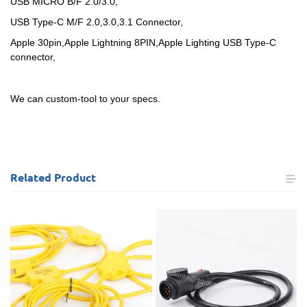
USB MICRO B/F 2.0/3.0,
USB Type-C M/F 2.0,3.0,3.1 Connector,
Apple 30pin,Apple Lightning 8PIN,Apple Lighting USB Type-C
connector,
We can custom-tool to your specs.
Related
Product