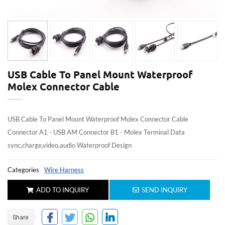
USB Cable To Panel Mount Waterproof
Molex Connector Cable
USB Cable To Panel Mount Waterproof Molex Connector Cable
Connector A1 - USB AM Connector B1 - Molex Terminal Data
sync,charge,video,audio Waterproof Design
Categories
Wire Harness
ADD TO INQUIRY
SEND INQUIRY