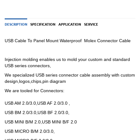
DESCRIPTION
SPECIFICATION
APPLICATION
SERVICE
USB Cable To Panel Mount Waterproof Molex Connector Cable
Injection molding enables us to mold your custom and standard
USB series connectors,
We specialized USB
series
connector cable assembly with custom
design,logos,chips,pin diagram
We are tooled for Connectors:
USB AM 2.0/3.0,USB AF 2.0/3.0 ,
USB BM 2.0/3.0,USB BF 2.0/3.0,
USB MINI B/M 2.0,USB MINI B/F 2.0
USB MICRO B/M 2.0/3.0,