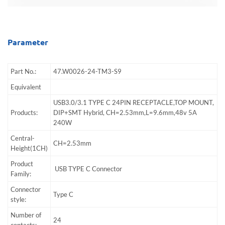
Parameter
Part No.:
47.W0026-24-TM3-S9
Equivalent
USB3.0/3.1 TYPE C 24PIN RECEPTACLE,TOP MOUNT,
Products:
DIP+SMT Hybrid, CH=2.53mm,L=9.6mm,48v 5A
240W
Central-
CH=2.53mm
Height(1CH)
Product
USB TYPE C Connector
Family:
Connector
Type C
style:
Number of
24