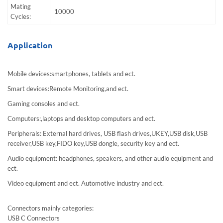
Mating
10000
Cycles:
Application
Mobile devices:smartphones, tablets and ect.
Smart devices:Remote Monitoring,and ect.
Gaming consoles and ect.
Computers:,laptops and desktop computers and ect.
Peripherals: External hard drives, USB flash drives,UKEY,USB disk,USB
receiver,USB key,FIDO key,USB dongle, security key and ect.
Audio equipment: headphones, speakers, and other audio equipment and
ect.
Video equipment and ect. Automotive industry and ect.
Connectors mainly categories:
USB C Connectors