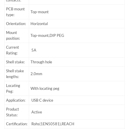
contacts:
PCB mount
Top-mount
type:
Orientation:
Horizontal
Mount
Top-mount,DIP PEG
position:
Current
5A
Rating:
Shell stake:
Through hole
Shell stake
2.0mm
lengths:
Locating
With locating peg
Peg:
Application:
USB C device
Product
Active
Status:
Certification:
Rohs(1EN50581),REACH