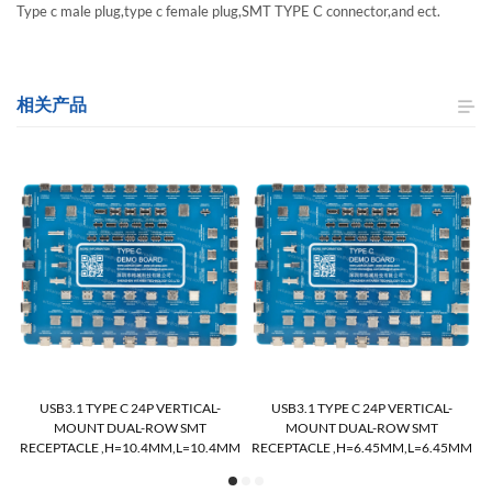
Type c male plug,type c female plug,SMT TYPE C connector,and ect.
相关产品
USB3.1 TYPE C 24P VERTICAL-
USB3.1 TYPE C 24P VERTICAL-
MOUNT DUAL-ROW SMT
MOUNT DUAL-ROW SMT
M
RECEPTACLE ,H=10.4MM,L=10.4MM
RECEPTACLE ,H=6.45MM,L=6.45MM