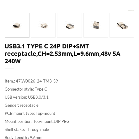
USB3.1 TYPE C 24P DIP+SMT
receptacle,CH=2.53mm,L=9.6mm,48v 5A
240W
Item.: 47.W0026-24-TM3-S9
Connector style: Type C
USB version: USB3.0/3.1
Gender: receptacle
PCB mount type: Top-mount
Mount position: Top-mount,DIP PEG
Shell stake: Through hole
Body Length : 9.6mm