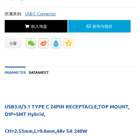
所属类别:
USB C Connector
加入询盘
咨询与报价
PARAMETER
DATASHEET
USB3.0/3.1 TYPE C 24PIN RECEPTACLE,TOP MOUNT,
DIP+SMT Hybrid,
CH=2.53mm,L=9.6mm,48v 5A 240W