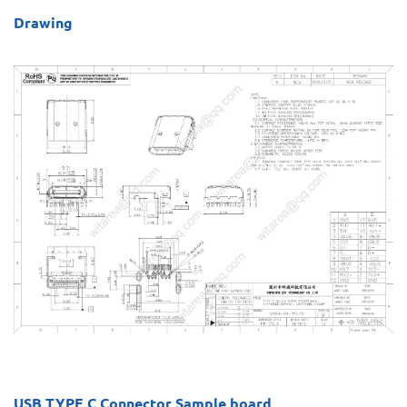
Drawing
USB TYPE C Connector Sample board