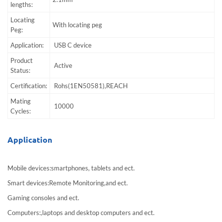
lengths:
Locating
With locating peg
Peg:
Application:
USB C device
Product
Active
Status:
Certification:
Rohs(1EN50581),REACH
Mating
10000
Cycles:
Application
Mobile devices:smartphones, tablets and ect.
Smart devices:Remote Monitoring,and ect.
Gaming consoles and ect.
Computers:,laptops and desktop computers and ect.