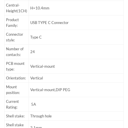
Central-
H=10.4mm
Height(1CH)
Product
USB TYPE C Connector
Family:
Connector
Type C
style:
Number of
24
contacts:
PCB mount
Vertical-mount
type:
Orientation:
Vertical
Mount
Vertical-mount,DIP PEG
position:
Current
5A
Rating:
Shell stake:
Through hole
Shell stake
2.1mm