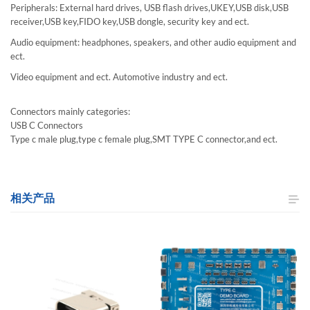
Peripherals: External hard drives, USB flash drives,UKEY,USB disk,USB
receiver,USB key,FIDO key,USB dongle, security key and ect.
Audio equipment: headphones, speakers, and other audio equipment and
ect.
Video equipment and ect. Automotive industry and ect.
Connectors mainly categories:
USB C Connectors
Type c male plug,type c female plug,SMT TYPE C connector,and ect.
相关产品