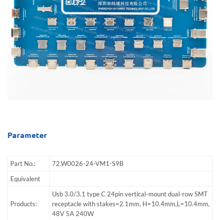
Parameter
Part No.:
72.W0026-24-VM1-S9B
Equivalent
Usb 3.0/3.1 type C 24pin vertical-mount dual-row SMT
Products:
receptacle with stakes=2.1mm, H=10.4mm,L=10.4mm,
48V 5A 240W