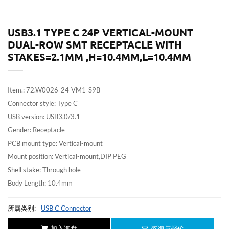
USB3.1 TYPE C 24P VERTICAL-MOUNT
DUAL-ROW SMT RECEPTACLE WITH
STAKES=2.1MM ,H=10.4MM,L=10.4MM
Item.: 72.W0026-24-VM1-S9B
Connector style: Type C
USB version: USB3.0/3.1
Gender: Receptacle
PCB mount type: Vertical-mount
Mount position: Vertical-mount,DIP PEG
Shell stake: Through hole
Body Length: 10.4mm
所属类别:
USB C Connector
加入询盘
咨询与报价