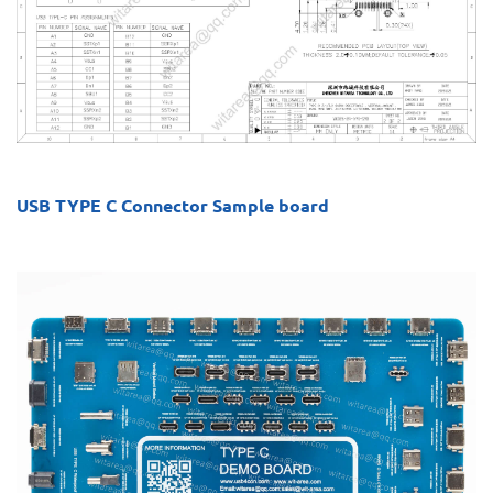
USB TYPE C Connector Sample board