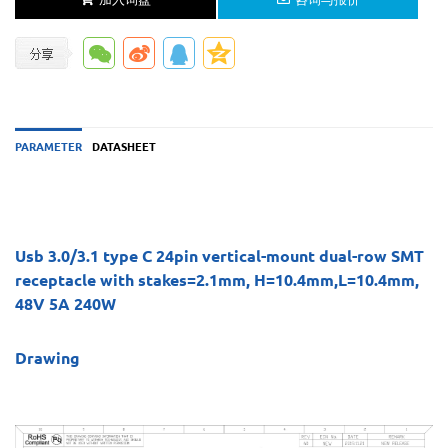
PARAMETER
DATASHEET
Usb 3.0/3.1 type C 24pin vertical-mount dual-row SMT
receptacle with stakes=2.1mm, H=10.4mm,L=10.4mm,
48V 5A 240W
Drawing