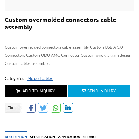
Custom overmolded connectors cable
assembly
Custom overmolded connectors cable assembly Custom USB A 3.0
Connectors Custom ODU AMC Connector Custom wire diagram design
Custom cables assembly .
Categories
Molded cables
ADD TO INQUIRY
SEND INQUIRY
DESCRIPTION
SPECIFICATION
APPLICATION
SERVICE