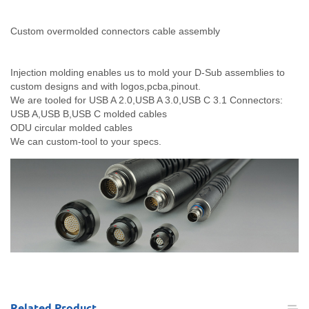
Custom overmolded connectors cable assembly
Injection molding enables us to mold your D-Sub assemblies to
custom designs and with logos,pcba,pinout.
We are tooled for USB A 2.0,USB A 3.0,USB C 3.1 Connectors:
USB A,USB B,USB C molded cables
ODU circular molded cables
We can custom-tool to your specs.
Related
Product