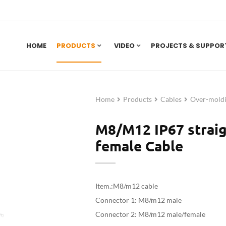
HOME
PRODUCTS
VIDEO
PROJECTS & SUPPOR
Home
Products
Cables
Over-moldi
M8/M12 IP67 straig
female Cable
Item.:M8/m12 cable
Connector 1: M8/m12 male
Connector 2:
M8/m12 male/female