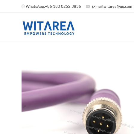
WhatsApp:
+86 180 0252 3836
E-mail:
witarea@qq.com