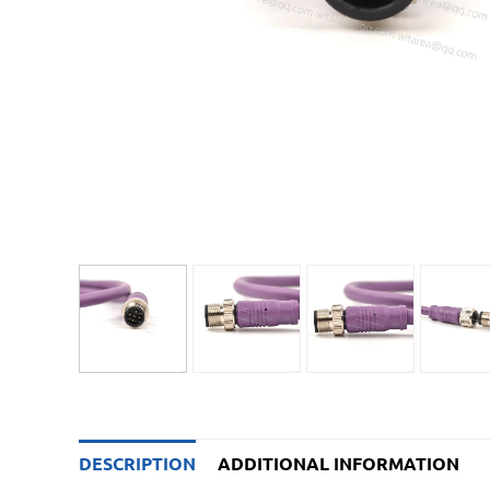
DESCRIPTION
ADDITIONAL INFORMATION