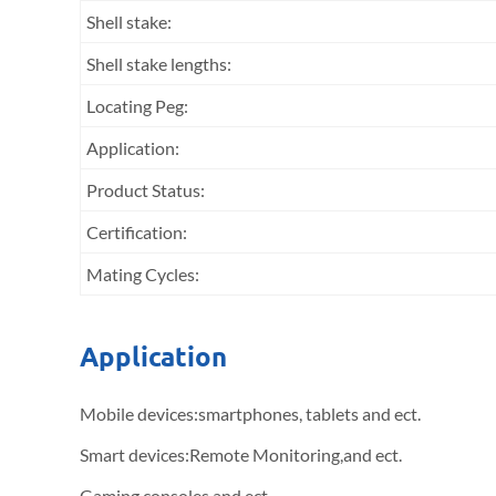
Shell stake:
Shell stake lengths:
Locating Peg:
Application:
Product Status:
Certification:
Mating Cycles:
Application
Mobile devices:smartphones, tablets and ect.
Smart devices:Remote Monitoring,and ect.
Gaming consoles and ect.