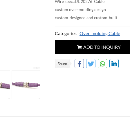
Wire spec.:UL 20276 Cable
custom over-molding design
custom-designed and custom-built
Categories
Over-molding Cable
ADD TO INQUIRY