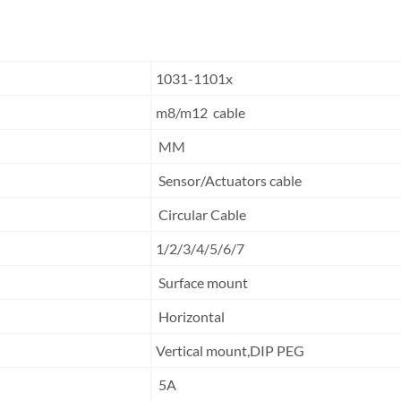
1031-1101x
m8/m12 cable
MM
Sensor/Actuators cable
Circular Cable
1/2/3/4/5/6/7
Surface mount
Horizontal
Vertical mount,DIP PEG
5A