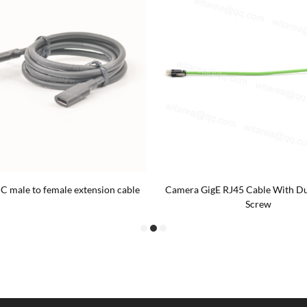
C male to female extension cable
Camera GigE RJ45 Cable With Du
Screw