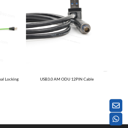
al Locking
USB3.0 AM ODU 12PIN Cable
Left rig