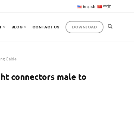
English
中文
T
BLOG
CONTACT US
DOWNLOAD
ng Cable
ht connectors male to