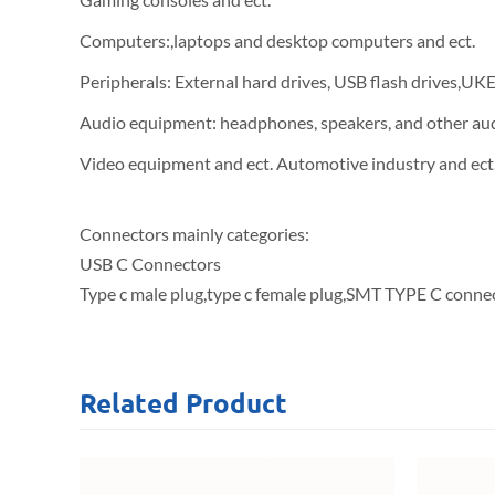
Computers:,laptops and desktop computers and ect.
Peripherals: External hard drives, USB flash drives,UK
Audio equipment: headphones, speakers, and other au
Video equipment and ect. Automotive industry and ect
Connectors mainly categories:
USB C Connectors
Type c male plug,type c female plug,SMT TYPE C connec
Related
Product