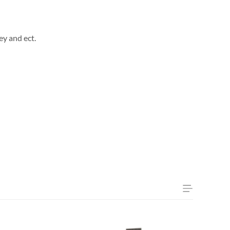
ey and ect.