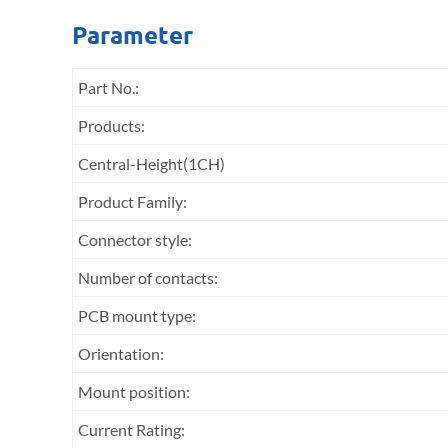
Parameter
Part No.:
Products:
Central-Height(1CH)
Product Family:
Connector style:
Number of contacts:
PCB mount type:
Orientation:
Mount position:
Current Rating: