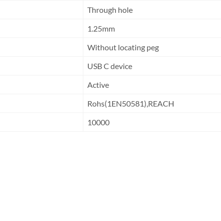
Through hole
1.25mm
Without locating peg
USB C device
Active
Rohs(1EN50581),REACH
10000