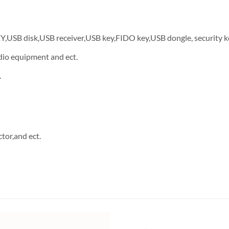
EY,USB disk,USB receiver,USB key,FIDO key,USB dongle, security k
dio equipment and ect.
.
tor,and ect.