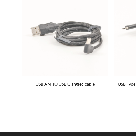
le cable
USB AM TO USB C angled cable
USB Type 