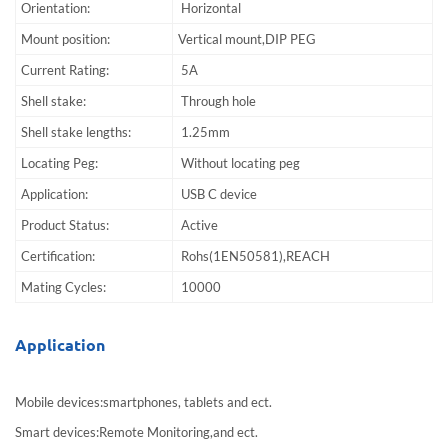
Orientation:
Horizontal
Mount position:
Vertical mount,DIP PEG
Current Rating:
5A
Shell stake:
Through hole
Shell stake lengths:
1.25mm
Locating Peg:
Without locating peg
Application:
USB C device
Product Status:
Active
Certification:
Rohs(1EN50581),REACH
Mating Cycles:
10000
Application
Mobile devices:smartphones, tablets and ect.
Smart devices:Remote Monitoring,and ect.