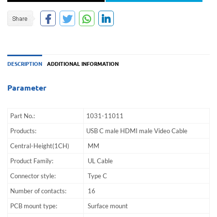
DESCRIPTION
ADDITIONAL INFORMATION
Parameter
Part No.:
1031-11011
Products:
USB C male HDMI male Video Cable
Central-Height(1CH)
MM
Product Family:
UL Cable
Connector style:
Type C
Number of contacts:
16
PCB mount type:
Surface mount