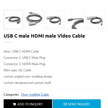
USB C male HDMI male Video Cable
Item.: USB C HDMI Cable
Connector 1: USB C Male Plug
Connector 2: HDMI Male Plug
Wire spec.:UL Cable
custom angled over-molding design
custom-designed and custom-built
Categories
Over-molding Cable
ADD TO INQUIRY
SEND INQUIRY