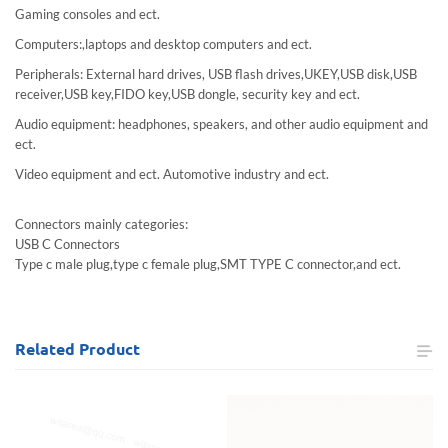
Gaming consoles and ect.
Computers:,laptops and desktop computers and ect.
Peripherals: External hard drives, USB flash drives,UKEY,USB disk,USB
receiver,USB key,FIDO key,USB dongle, security key and ect.
Audio equipment: headphones, speakers, and other audio equipment and
ect.
Video equipment and ect. Automotive industry and ect.
Connectors mainly categories:
USB C Connectors
Type c male plug,type c female plug,SMT TYPE C connector,and ect.
Related
Product