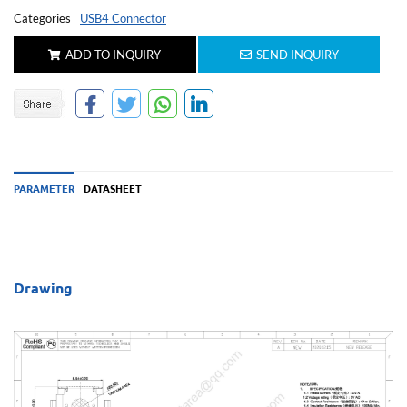
Categories
USB4 Connector
ADD TO INQUIRY
SEND INQUIRY
PARAMETER
DATASHEET
Drawing