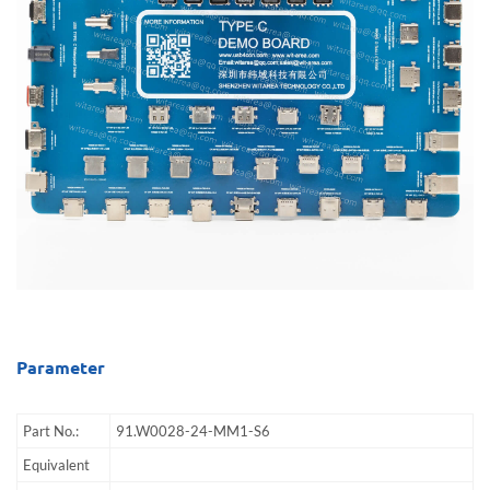
Parameter
Part No.:
91.W0028-24-MM1-S6
Equivalent