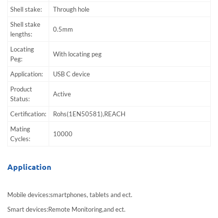
Shell stake:
Through hole
Shell stake
0.5mm
lengths:
Locating
With locating peg
Peg:
Application:
USB C device
Product
Active
Status:
Certification:
Rohs(1EN50581),REACH
Mating
10000
Cycles:
Application
Mobile devices:smartphones, tablets and ect.
Smart devices:Remote Monitoring,and ect.