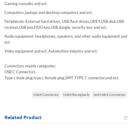
Gaming consoles and ect.
Computers:,laptops and desktop computers and ect.
Peripherals: External hard drives, USB flash drives,UKEY,USB disk,USB
receiver,USB key,FIDO key,USB dongle, security key and ect.
Audio equipment: headphones, speakers, and other audio equipment and
ect.
Video equipment and ect. Automotive industry and ect.
Connectors mainly categories:
USB C Connectors
Type c male plug,type c female plug,SMT TYPE C connector,and ect.
Usb4 Connector
Usb4 Receptacle
Smt Usb4 Connector
Related
Product