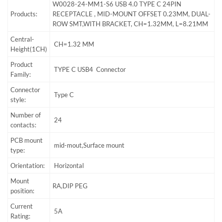
W0028-24-MM1-S6 USB 4.0 TYPE C 24PIN
Products:
RECEPTACLE , MID-MOUNT OFFSET 0.23MM, DUAL-
ROW SMT,WITH BRACKET, CH=1.32MM, L=8.21MM
Central-
CH=1.32 MM
Height(1CH)
Product
TYPE C USB4 Connector
Family:
Connector
Type C
style:
Number of
24
contacts:
PCB mount
mid-mout,Surface mount
type:
Orientation:
Horizontal
Mount
RA,DIP PEG
position:
Current
5A
Rating: