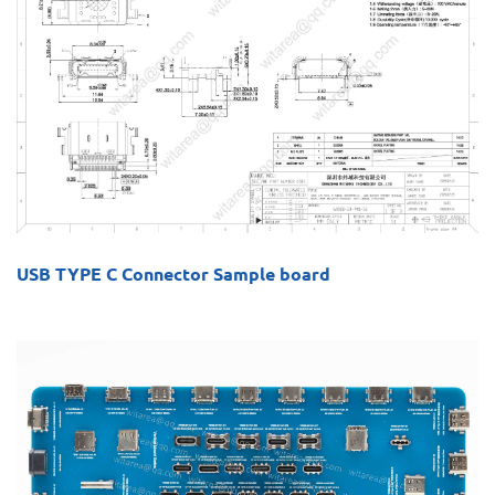
USB TYPE C Connector Sample board