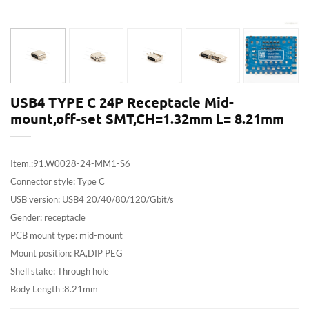
USB4 TYPE C 24P Receptacle Mid-
mount,off-set SMT,CH=1.32mm L= 8.21mm
Item.:91.W0028-24-MM1-S6
Connector style: Type C
USB version: USB4 20/40/80/120/Gbit/s
Gender: receptacle
PCB mount type: mid-mount
Mount position: RA,DIP PEG
Shell stake: Through hole
Body Length :8.21mm