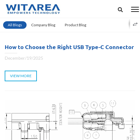
All Blogs
Company Blog
Product Blog
How to Choose the Right USB Type-C Connector
December/19/2025
VIEW MORE