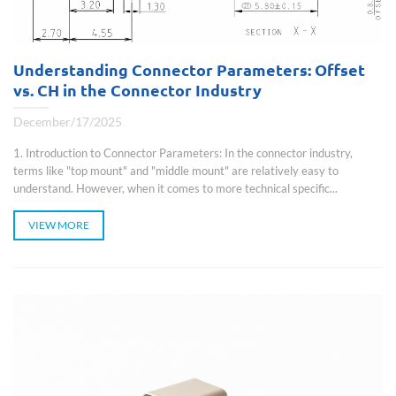
Understanding Connector Parameters: Offset
vs. CH in the Connector Industry
December/17/2025
1. Introduction to Connector Parameters: In the connector industry,
terms like "top mount" and "middle mount" are relatively easy to
understand. However, when it comes to more technical specific...
VIEW MORE