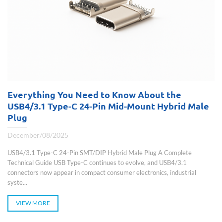
Everything You Need to Know About the
USB4/3.1 Type-C 24-Pin Mid-Mount Hybrid Male
Plug
December/08/2025
USB4/3.1 Type-C 24-Pin SMT/DIP Hybrid Male Plug A Complete
Technical Guide USB Type-C continues to evolve, and USB4/3.1
connectors now appear in compact consumer electronics, industrial
syste...
VIEW MORE