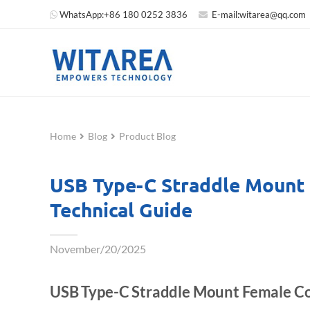
WhatsApp:
+86 180 0252 3836
E-mail:
witarea@qq.com
Home
Blog
Product Blog
USB Type-C Straddle Mount
Technical Guide
November/20/2025
USB Type-C Straddle Mount Female Co