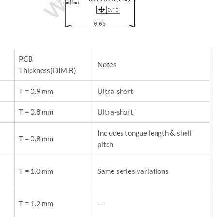
PCB
Notes
Thickness
(DIM.B)
T = 0.9 mm
Ultra-short
T = 0.8 mm
Ultra-short
Includes tongue length & shell
T = 0.8 mm
pitch
T = 1.0 mm
Same series variations
T = 1.2 mm
—