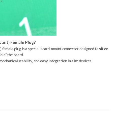
ount) Female Plug?
t
) female plug is a special board-mount connector designed to
sit on
ddle” the board.
mechanical stability, and easy integration in slim devices.