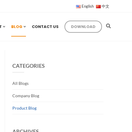
English
中文
T
BLOG
CONTACT US
DOWNLOAD
CATEGORIES
All Blogs
Company Blog
Product Blog
ARCHIVES