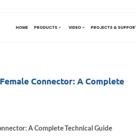
HOME
PRODUCTS
VIDEO
PROJECTS & SUPPOR
 Female Connector: A Complete
nnector: A Complete Technical Guide