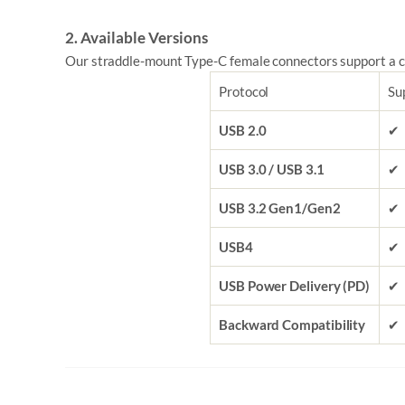
2. Available Versions
Our straddle-mount Type-C female connectors support a c
Protocol
Su
USB 2.0
✔
USB 3.0 / USB 3.1
✔
USB 3.2 Gen1/Gen2
✔
USB4
✔
USB Power Delivery (PD)
✔
Backward Compatibility
✔