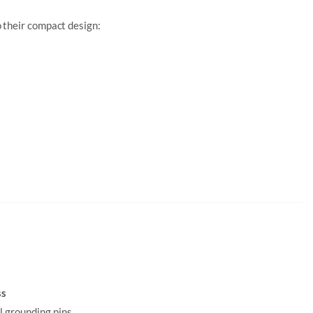
 their compact design:
ss
ll grounding pins