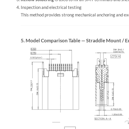
Inspection and electrical testing
This method provides strong mechanical anchoring and exce
5. Model Comparison Table — Straddle Mount / 