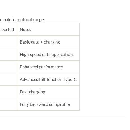
omplete protocol range:
pported
Notes
Basic data + charging
High-speed data applications
Enhanced performance
Advanced full-function Type-C
Fast charging
Fully backward compatible