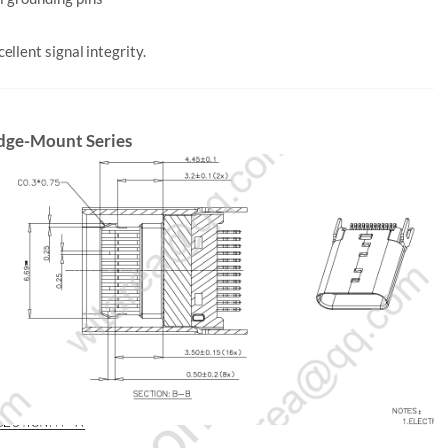
llent signal integrity.
Edge-Mount Series