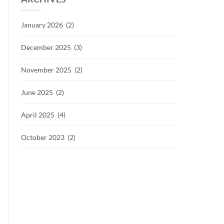
January 2026 (2)
December 2025 (3)
November 2025 (2)
June 2025 (2)
April 2025 (4)
October 2023 (2)