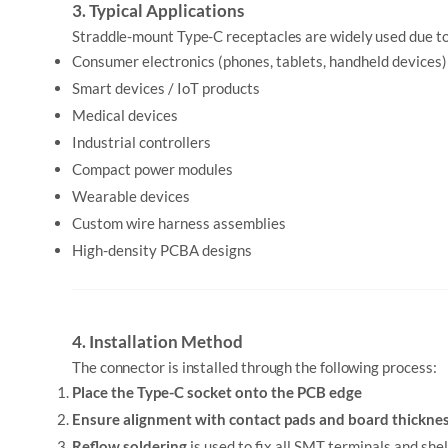
3. Typical Applications
Straddle-mount Type-C receptacles are widely used due to
Consumer electronics (phones, tablets, handheld devices)
Smart devices / IoT products
Medical devices
Industrial controllers
Compact power modules
Wearable devices
Custom wire harness assemblies
High-density PCBA designs
4. Installation Method
The connector is installed through the following process:
Place the Type-C socket onto the PCB edge
Ensure alignment with contact pads and board thickne
Reflow soldering
is used to fix all SMT terminals and she