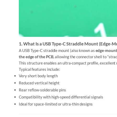
1. What Is a USB Type-C Straddle Mount (Edge-M
A USB Type-C straddle mount (also known as
edge-moun
the edge of the PCB
, allowing the connector shell to “stra
This structure enables an ultra-compact profile, excellent 
Typical features include:
Very short body length
Reduced vertical height
Rear reflow-solderable pins
Compatibility with high-speed differential signals
Ideal for space-limited or ultra-thin designs