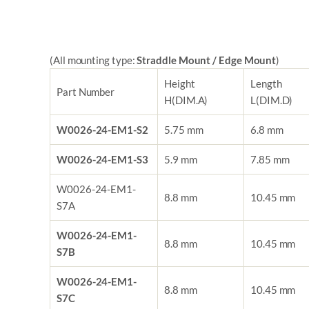
(All mounting type:
Straddle Mount / Edge Mount
)
Height
Length
Part Number
H(DIM.A)
L
(DIM.D)
W0026-24-EM1-S2
5.75 mm
6.8 mm
W0026-24-EM1-S3
5.9 mm
7.85 mm
W0026-24-EM1-
8.8 mm
10.45 mm
S7A
W0026-24-EM1-
8.8 mm
10.45 mm
S7B
W0026-24-EM1-
8.8 mm
10.45 mm
S7C