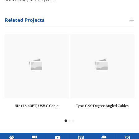
Related
Projects
5M (16.40FT) USB C Cable
Type-C 90 Degree Angled Cables