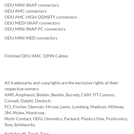
ODU MINI-SNAP connectors
ODU AMC connectors
ODU AMC HIGH-DENSITY connectors
ODU MEDI-SNAP connectors
ODU MINI-SNAP PC connectors
ODU MINI-MED connectors
Finished ODU AMC 12PIN Cables.
All trademarks and copyrights are the exclusive rights of their
respective owners:
AMP, Amphenol, Belden, Bendix, Burndy, C&M, ITT Cannon,
Conxall, Delphi, Deutsch,
FCI, Fischer, Glennair, Hirose, Lemo, Lumberg, Madison, Millmax,
3M, Molex, Montrose,
Multi-Contact, ODU, Omnetics, Packard, Plastics One, Positronics,
Sine, Solidworks,
Switchcraft, Turck, Tyco......