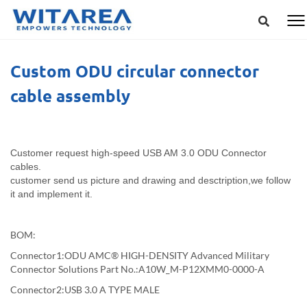
Custom ODU circular connector
cable assembly
Customer request high-speed USB AM 3.0 ODU Connector
cables.
customer send us picture and drawing and desctription,we follow
it and implement it.
BOM:
Connector1:ODU AMC® HIGH-DENSITY Advanced Military
Connector Solutions Part No.:A10W_M-P12XMM0-0000-A
Connector2:USB 3.0 A TYPE MALE