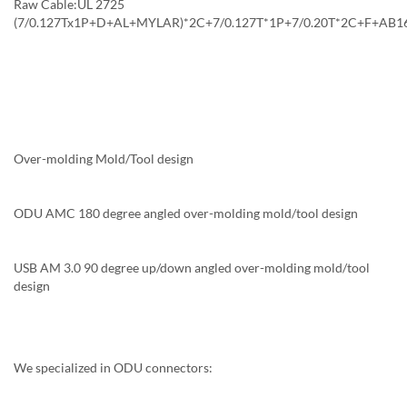
Raw Cable:UL 2725
(7/0.127Tx1P+D+AL+MYLAR)*2C+7/0.127T*1P+7/0.20T*2C+F+AB16
Over-molding Mold/Tool design
ODU AMC 180 degree angled over-molding mold/tool design
USB AM 3.0 90 degree up/down angled over-molding mold/tool
design
We specialized in ODU connectors: