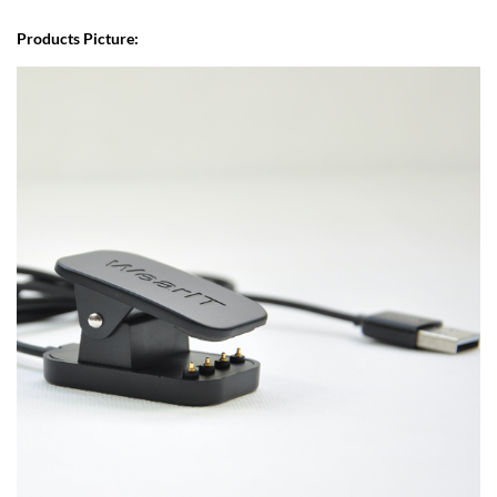
Products Picture: