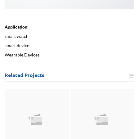
Application:
smart watch
smart device
Wearable Devices
Related
Projects