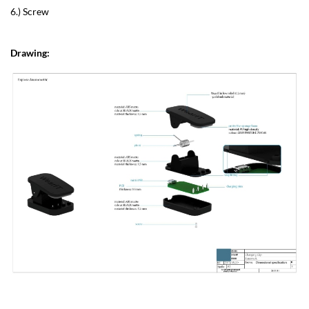
6.) Screw
Drawing: