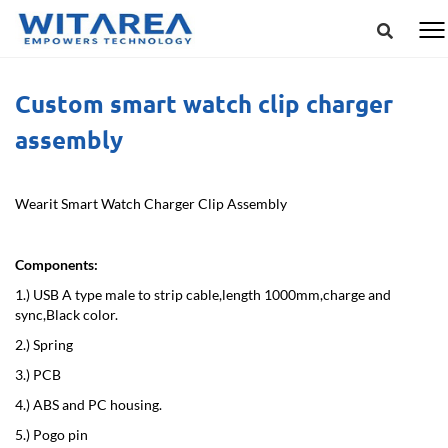
Custom smart watch clip charger
assembly
Wearit Smart Watch Charger Clip Assembly
Components:
1.) USB A type male to strip cable,length 1000mm,charge and
sync,Black color.
2.) Spring
3.) PCB
4.) ABS and PC housing.
5.) Pogo pin