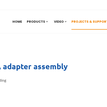
HOME
PRODUCTS
VIDEO
PROJECTS & SUPPOR
adapter assembly
ding