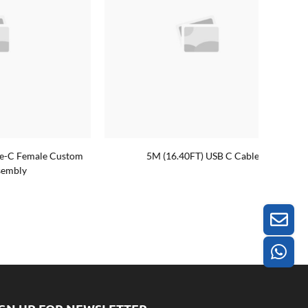
le Custom
5M (16.40FT) USB C Cable
Custom 