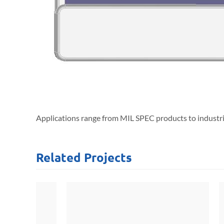
Applications range from MIL SPEC products to industria
Related
Projects