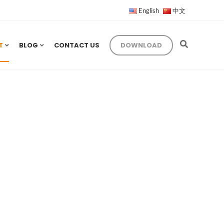
English
中文
T
BLOG
CONTACT US
DOWNLOAD