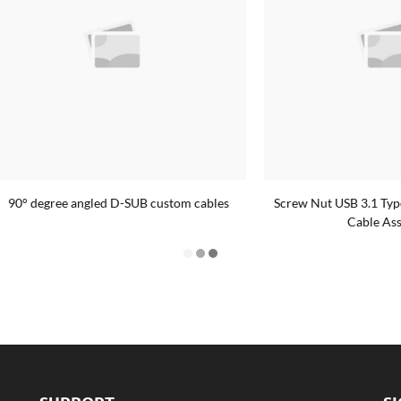
ree angled D-SUB custom cables
Screw Nut USB 3.1 Type-C Fema
Cable Assembly