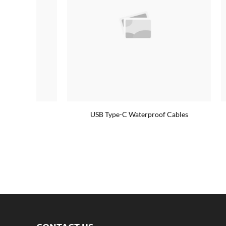
USB Type-C Waterproof Cables
90° deg