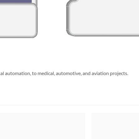
l automation, to medical, automotive, and aviation projects.