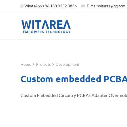
WhatsApp:
+86 180 0252 3836
E-mail:
witarea@qq.com
Home
Projects
Development
Custom embedded PCBA 
Custom Embedded Circuitry PCBAs Adapter Overmol