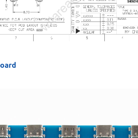
board