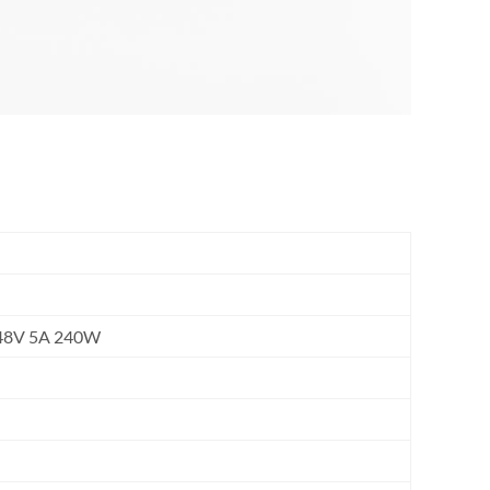
, 48V 5A 240W