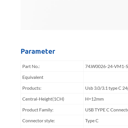
Parameter
Part No.:
74.W0026-24-VM1-
Equivalent
Products:
Usb 3.0/3.1 type C 
Central-Height(1CH)
H=12mm
Product Family:
USB TYPE C Connect
Connector style:
Type C