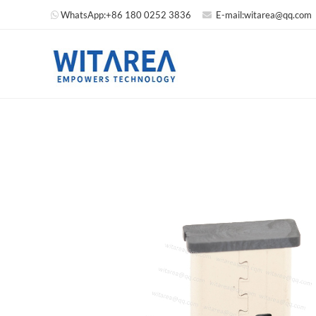
WhatsApp:
+86 180 0252 3836
E-mail:
witarea@qq.com