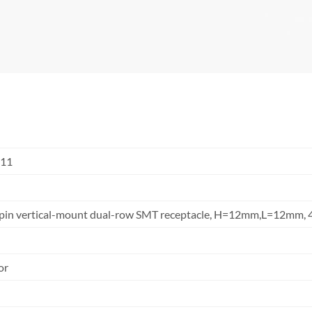
S11
24pin vertical-mount dual-row SMT receptacle, H=12mm,L=12mm
or