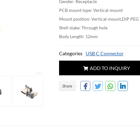
Gender: Receptacle
PCB mount type: Vertical-mount
Mount position: Vertical-mount,DIP PEG
Shell stake: Through hole
Body Length: 12mm
Categories
USB C Connector
ADD TO INQUIRY