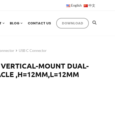
English
中文
T
BLOG
CONTACT US
DOWNLOAD
onnector
USB C Connector
P VERTICAL-MOUNT DUAL-
CLE ,H=12MM,L=12MM