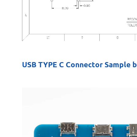
USB TYPE C Connector Sample 