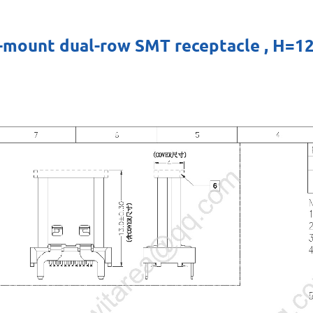
cal-mount dual-row SMT receptacle , 