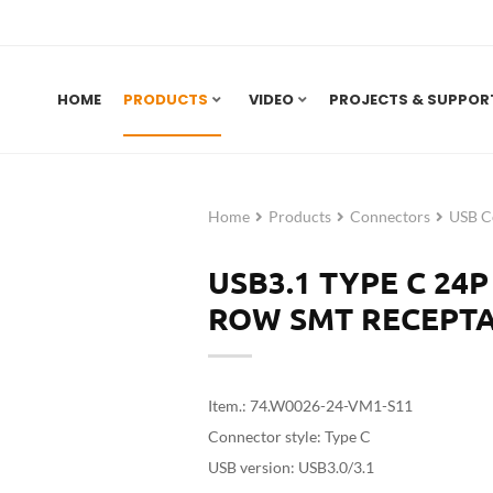
HOME
PRODUCTS
VIDEO
PROJECTS & SUPPOR
Home
Products
Connectors
USB C
USB3.1 TYPE C 24
ROW SMT RECEPTA
Item.: 74.W0026-24-VM1-S11
Connector style: Type C
USB version: USB3.0/3.1