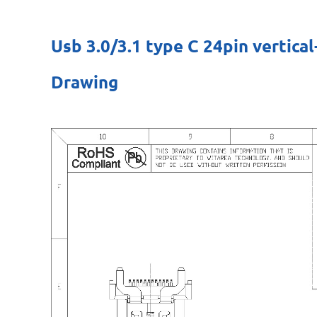
Usb 3.0/3.1 type C 24pin verti
Drawing