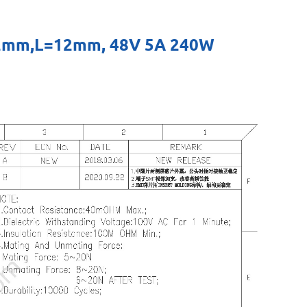
H=12mm,L=12mm, 48V 5A 240W