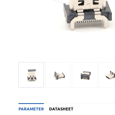
PARAMETER
DATASHEET