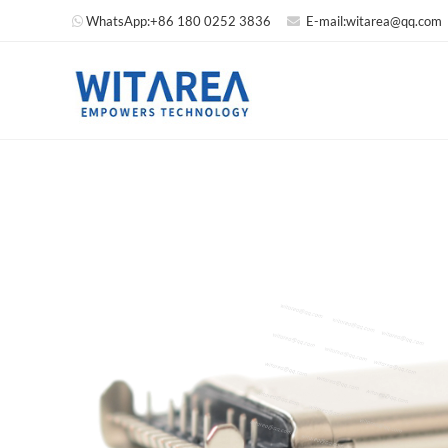
WhatsApp:
+86 180 0252 3836
E-mail:
witarea@qq.com