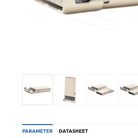
PARAMETER
DATASHEET