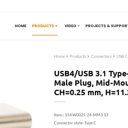
HOME
PRODUCTS
VIDEO
PROJECTS & SUPPOR
Home
Products
Connectors
USB C
USB4/USB 3.1 Type
Male Plug, Mid-Mou
CH=0.25 mm, H=11.
Item.: 154.W0025-24-MM3-S3
Connector style: Type C