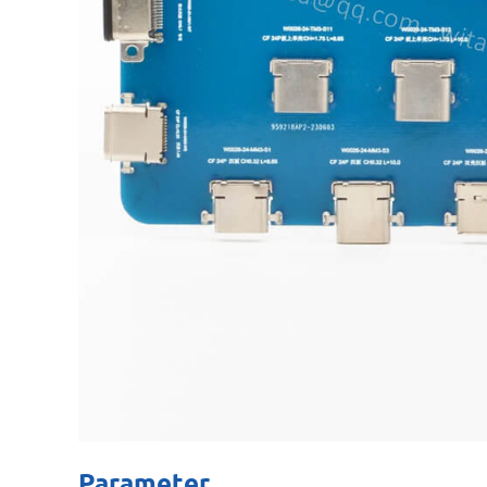
Parameter