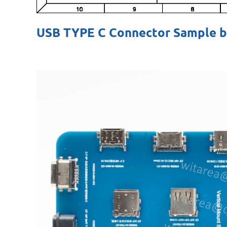
USB TYPE C Connector Sample 