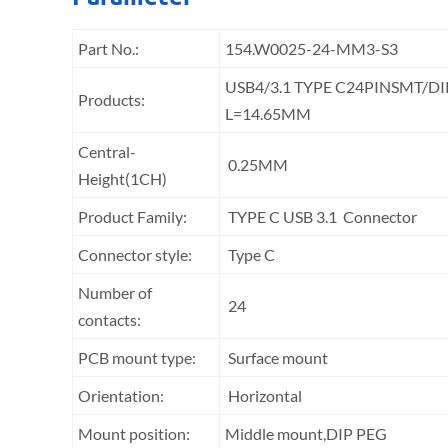
Part No.:
154.W0025-24-MM3-S3
USB4/3.1 TYPE C24PINSMT/
Products:
L=14.65MM
Central-
0.25MM
Height(1CH)
Product Family:
TYPE C USB 3.1 Connector
Connector style:
Type C
Number of
24
contacts:
PCB mount type:
Surface mount
Orientation:
Horizontal
Mount position:
Middle mount,DIP PEG