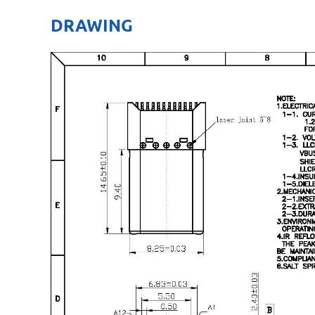
DRAWING