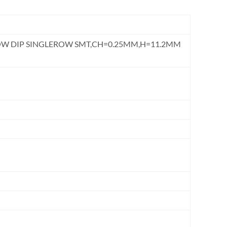
ROW DIP SINGLEROW SMT,CH=0.25MM,H=11.2MM