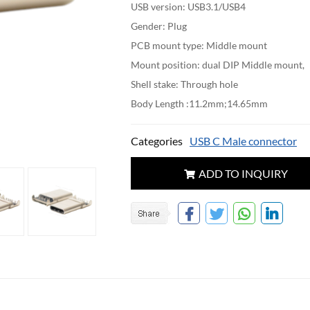
USB version: USB3.1/USB4
Gender: Plug
PCB mount type: Middle mount
Mount position: dual DIP Middle mount,
Shell stake: Through hole
Body Length :11.2mm;14.65mm
Categories
USB C Male connector
ADD TO INQUIRY