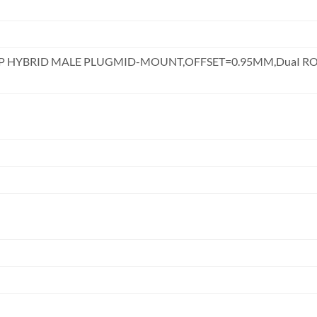
DIP HYBRID MALE PLUGMID-MOUNT,OFFSET=0.95MM,DuaI 