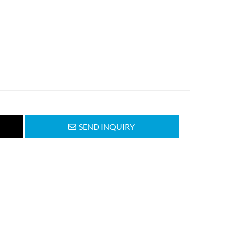
SEND INQUIRY