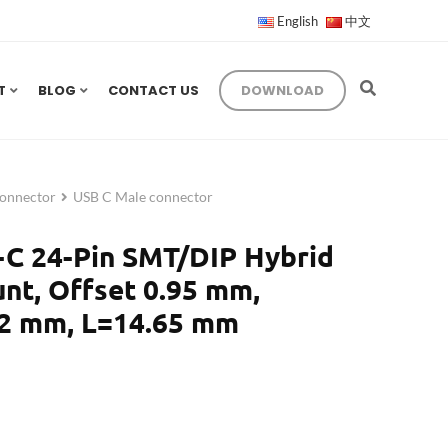
English
中文
T
BLOG
CONTACT US
DOWNLOAD
onnector
USB C Male connector
-C 24-Pin SMT/DIP Hybrid
nt, Offset 0.95 mm,
2 mm, L=14.65 mm