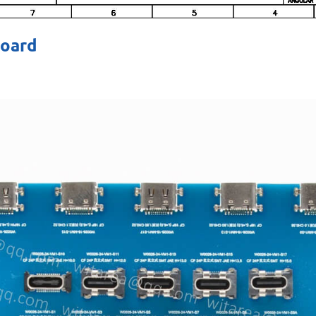
board