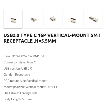
USB2.0 TYPE C 16P VERTICAL-MOUNT SMT
RECEPTACLE ,H=5.5MM
Item.: 31.W0026-16-VM1-S1
Connector style: Type C
USB version: USB 2.0
Gender: Receptacle
PCB mount type: Vertical-mount
Mount position: Vertical-mount,DIP PEG
Shell stake: Through hole
Body Length: 5.5mm