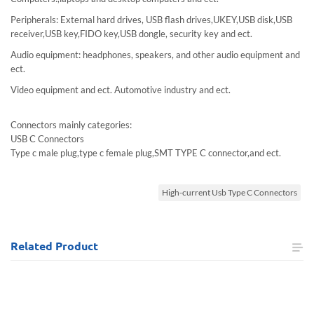
Peripherals: External hard drives, USB flash drives,UKEY,USB disk,USB
receiver,USB key,FIDO key,USB dongle, security key and ect.
Audio equipment: headphones, speakers, and other audio equipment and
ect.
Video equipment and ect. Automotive industry and ect.
Connectors mainly categories:
USB C Connectors
Type c male plug,type c female plug,SMT TYPE C connector,and ect.
High-current Usb Type C Connectors
Related
Product