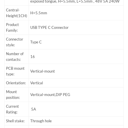
exposed tongue, H=5.5mm, L=5.5mm , 48V 5A 240W
Central-
H=5.5mm
Height(1CH)
Product
USB TYPE C Connector
Family:
Connector
Type C
style:
Number of
16
contacts:
PCB mount
Vertical-mount
type:
Orientation:
Vertical
Mount
Vertical-mount,DIP PEG
position:
Current
5A
Rating:
Shell stake:
Through hole