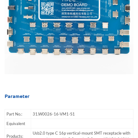
Parameter
Part No.:
31.W0026-16-VM1-S1
Equivalent
Usb2.0 type C 16p vertical-mount SMT receptacle with
Products: