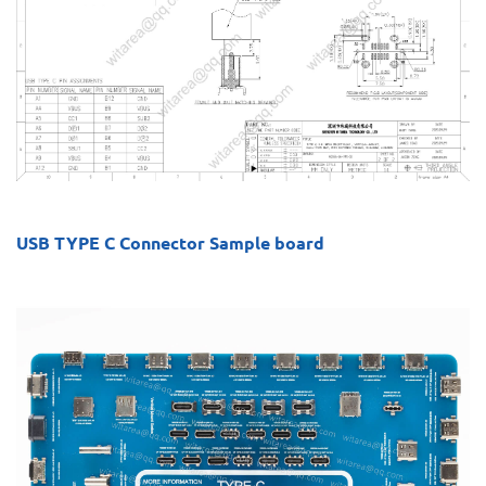
USB TYPE C Connector Sample board