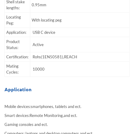
Shell stake
0.95mm
lengths:
Locating
With locating peg
Peg:
Application:
USB C device
Product
Active
Status:
Certification:
Rohs(1EN50581),REACH
Mating
10000
Cycles:
Application
Mobile devices:smartphones, tablets and ect.
Smart devices:Remote Monitoring,and ect.
Gaming consoles and ect.
Computers:,laptops and desktop computers and ect.