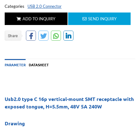
Categories
USB 2.0 Connector
ADD TO INQUIRY
SEND INQUIRY
PARAMETER
DATASHEET
Usb2.0 type C 16p vertical-mount SMT receptacle with
exposed tongue, H=5.5mm, 48V 5A 240W
Drawing